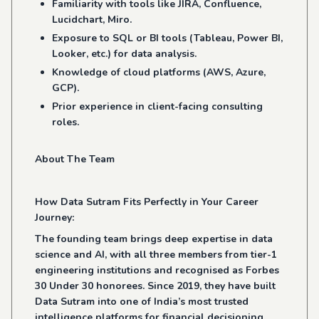
Familiarity with tools like JIRA, Confluence,
Lucidchart, Miro.
Exposure to SQL or BI tools (Tableau, Power BI,
Looker, etc.) for data analysis.
Knowledge of cloud platforms (AWS, Azure,
GCP).
Prior experience in client-facing consulting
roles.
About The Team
How Data Sutram Fits Perfectly in Your Career
Journey:
The founding team brings deep expertise in data
science and AI, with all three members from tier-1
engineering institutions and recognised as Forbes
30 Under 30 honorees. Since 2019, they have built
Data Sutram into one of India’s most trusted
intelligence platforms for financial decisioning.