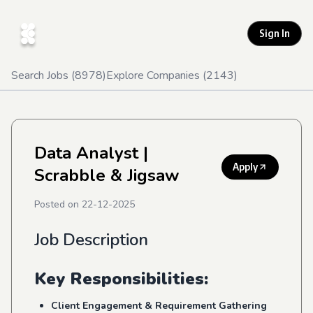
Sign In
Search Jobs (
8978
)
Explore Companies (
2143
)
Data Analyst
|
Apply
Scrabble & Jigsaw
Posted on
22-12-2025
Job Description
Key Responsibilities:
Client Engagement & Requirement Gathering