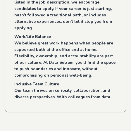
listed in the job description, we encourage
candidates to apply. If your career is just starting,
hasn’t followed a traditional path, or includes
alternative experiences, don’t let it stop you from
applying.
Work/Life Balance
We believe great work happens when people are
supported both at the office and at home.
Flexibility, ownership, and accountability are part
of our culture. At Data Sutram, you’ll find the space
to push boundaries and innovate, without
compromising on personal well-being.
Inclusive Team Culture
Our team thrives on curiosity, collaboration, and
diverse perspectives. With colleagues from data