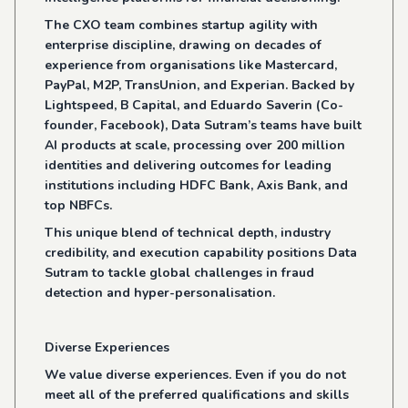
The CXO team combines startup agility with
enterprise discipline, drawing on decades of
experience from organisations like Mastercard,
PayPal, M2P, TransUnion, and Experian. Backed by
Lightspeed, B Capital, and Eduardo Saverin (Co-
founder, Facebook), Data Sutram’s teams have built
AI products at scale, processing over 200 million
identities and delivering outcomes for leading
institutions including HDFC Bank, Axis Bank, and
top NBFCs.
This unique blend of technical depth, industry
credibility, and execution capability positions Data
Sutram to tackle global challenges in fraud
detection and hyper-personalisation.
Diverse Experiences
We value diverse experiences. Even if you do not
meet all of the preferred qualifications and skills