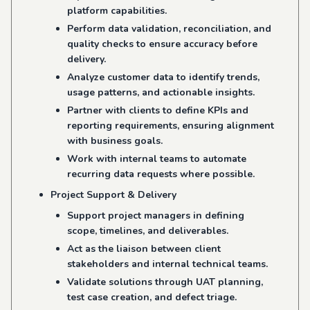
platform capabilities.
Perform data validation, reconciliation, and
quality checks to ensure accuracy before
delivery.
Analyze customer data to identify trends,
usage patterns, and actionable insights.
Partner with clients to define KPIs and
reporting requirements, ensuring alignment
with business goals.
Work with internal teams to automate
recurring data requests where possible.
Project Support & Delivery
Support project managers in defining
scope, timelines, and deliverables.
Act as the liaison between client
stakeholders and internal technical teams.
Validate solutions through UAT planning,
test case creation, and defect triage.