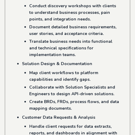
Conduct discovery workshops with clients
to understand business processes, pain
points, and integration needs.
Document detailed business requirements,
user stories, and acceptance criteria.
Translate business needs into functional
and technical specifications for
implementation teams.
Solution Design & Documentation
Map client workflows to platform
capabilities and identify gaps.
Collaborate with Solution Specialists and
Engineers to design API-driven solutions.
Create BRDs, FRDs, process flows, and data
mapping documents.
Customer Data Requests & Analysis
Handle client requests for data extracts,
reports, and dashboards in alignment with