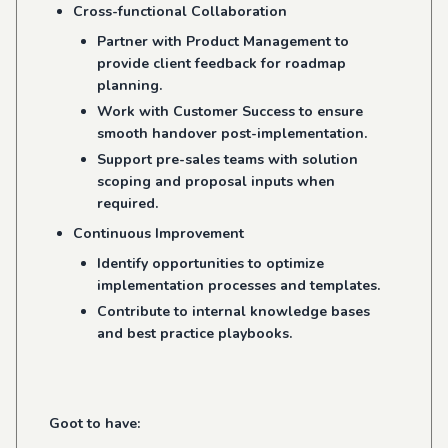
Cross-functional Collaboration
Partner with Product Management to
provide client feedback for roadmap
planning.
Work with Customer Success to ensure
smooth handover post-implementation.
Support pre-sales teams with solution
scoping and proposal inputs when
required.
Continuous Improvement
Identify opportunities to optimize
implementation processes and templates.
Contribute to internal knowledge bases
and best practice playbooks.
Goot to have: