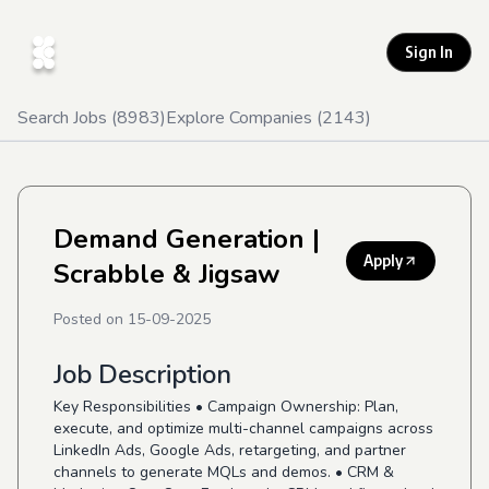
Sign In
Search Jobs (
8983
)
Explore Companies (
2143
)
Demand Generation
|
Apply
Scrabble & Jigsaw
Posted on
15-09-2025
Job Description
Key Responsibilities • Campaign Ownership: Plan,
execute, and optimize multi-channel campaigns across
LinkedIn Ads, Google Ads, retargeting, and partner
channels to generate MQLs and demos. • CRM &