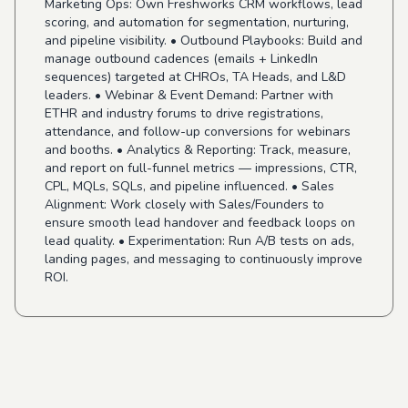
Marketing Ops: Own Freshworks CRM workflows, lead
scoring, and automation for segmentation, nurturing,
and pipeline visibility. • Outbound Playbooks: Build and
manage outbound cadences (emails + LinkedIn
sequences) targeted at CHROs, TA Heads, and L&D
leaders. • Webinar & Event Demand: Partner with
ETHR and industry forums to drive registrations,
attendance, and follow-up conversions for webinars
and booths. • Analytics & Reporting: Track, measure,
and report on full-funnel metrics — impressions, CTR,
CPL, MQLs, SQLs, and pipeline influenced. • Sales
Alignment: Work closely with Sales/Founders to
ensure smooth lead handover and feedback loops on
lead quality. • Experimentation: Run A/B tests on ads,
landing pages, and messaging to continuously improve
ROI.