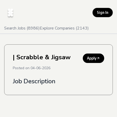
Sign In
Search Jobs (
8986
)
Explore Companies (
2143
)
| Scrabble & Jigsaw
Apply
Posted on
04-06-2026
Job Description