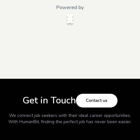
Powered by
Get in Touch
Contact us
We connect job seekers with their ideal career opportunities.
With
HumanBit
, finding the perfect job has never been easier.