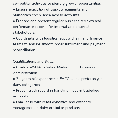
competitor activities to identify growth opportunities.
● Ensure execution of visibility elements and
planogram compliance across accounts.
● Prepare and present regular business reviews and
performance reports for internal and external
stakeholders.
● Coordinate with logistics, supply chain, and finance
teams to ensure smooth order fulfillment and payment
reconciliation.
Qualifications and Skills:
● Graduate/MBA in Sales, Marketing, or Business
Administration.
● 2+ years of experience in FMCG sales, preferably in
dairy categories.
● Proven track record in handling modern trade/key
accounts.
● Familiarity with retail dynamics and category
management in dairy or similar products.