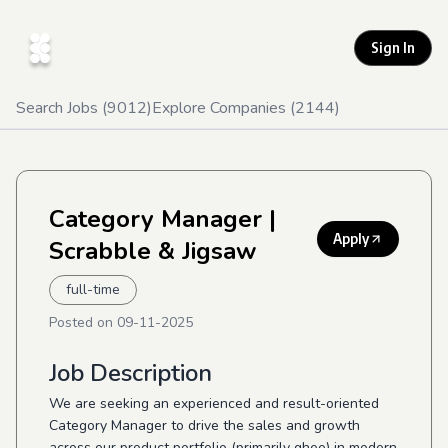
Sign In
Search Jobs (
9012
)
Explore Companies (
2144
)
Category Manager
|
Apply
Scrabble & Jigsaw
full-time
Posted on
09-11-2025
Job Description
We are seeking an experienced and result-oriented
Category Manager to drive the sales and growth
across our product portfolio (primarily ghee) in modern