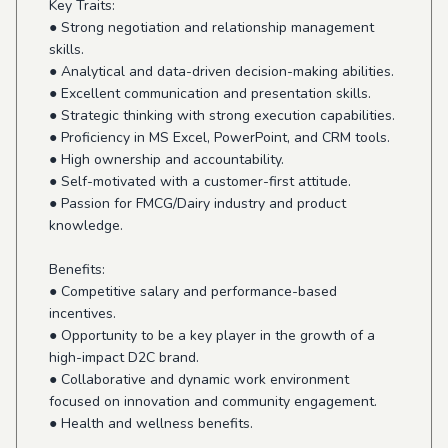
Key Traits:
● Strong negotiation and relationship management
skills.
● Analytical and data-driven decision-making abilities.
● Excellent communication and presentation skills.
● Strategic thinking with strong execution capabilities.
● Proficiency in MS Excel, PowerPoint, and CRM tools.
● High ownership and accountability.
● Self-motivated with a customer-first attitude.
● Passion for FMCG/Dairy industry and product
knowledge.
Benefits:
● Competitive salary and performance-based
incentives.
● Opportunity to be a key player in the growth of a
high-impact D2C brand.
● Collaborative and dynamic work environment
focused on innovation and community engagement.
● Health and wellness benefits.