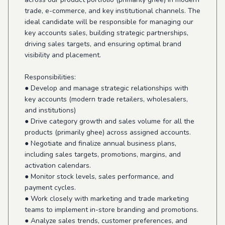
trade, e-commerce, and key institutional channels. The
ideal candidate will be responsible for managing our
key accounts sales, building strategic partnerships,
driving sales targets, and ensuring optimal brand
visibility and placement.
Responsibilities:
● Develop and manage strategic relationships with
key accounts (modern trade retailers, wholesalers,
and institutions)
● Drive category growth and sales volume for all the
products (primarily ghee) across assigned accounts.
● Negotiate and finalize annual business plans,
including sales targets, promotions, margins, and
activation calendars.
● Monitor stock levels, sales performance, and
payment cycles.
● Work closely with marketing and trade marketing
teams to implement in-store branding and promotions.
● Analyze sales trends, customer preferences, and