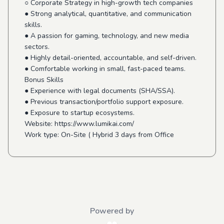
○ Corporate Strategy in high-growth tech companies
● Strong analytical, quantitative, and communication
skills.
● A passion for gaming, technology, and new media
sectors.
● Highly detail-oriented, accountable, and self-driven.
● Comfortable working in small, fast-paced teams.
Bonus Skills
● Experience with legal documents (SHA/SSA).
● Previous transaction/portfolio support exposure.
● Exposure to startup ecosystems.
Website: https://www.lumikai.com/
Work type: On-Site ( Hybrid 3 days from Office
Powered by