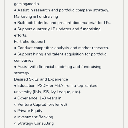
gaming/media.
● Assist in research and portfolio company strategy.
Marketing & Fundraising
● Build pitch decks and presentation material for LPs.
● Support quarterly LP updates and fundraising
efforts.
Portfolio Support
● Conduct competitor analysis and market research.
● Support hiring and talent acquisition for portfolio
companies.
● Assist with financial modeling and fundraising
strategy.
Desired Skills and Experience
● Education: PGDM or MBA from a top-ranked
university (IIMs, ISB, Ivy League, etc.).
● Experience: 1–3 years in:
○ Venture Capital (preferred)
○ Private Equity
○ Investment Banking
○ Strategy Consulting