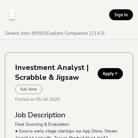
Sign In
Search Jobs (
8985
)
Explore Companies (
2143
)
Investment Analyst
|
Apply
Scrabble & Jigsaw
full-time
Posted on
05-06-2025
Job Description
Deal Sourcing & Evaluation
● Source early-stage startups via App Store, Steam,
AngelList, LinkedIn, Tracxn, Product Hunt, Inc42,