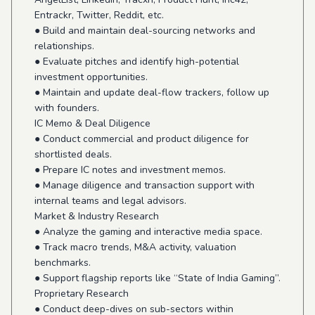
Entrackr, Twitter, Reddit, etc.
● Build and maintain deal-sourcing networks and
relationships.
● Evaluate pitches and identify high-potential
investment opportunities.
● Maintain and update deal-flow trackers, follow up
with founders.
IC Memo & Deal Diligence
● Conduct commercial and product diligence for
shortlisted deals.
● Prepare IC notes and investment memos.
● Manage diligence and transaction support with
internal teams and legal advisors.
Market & Industry Research
● Analyze the gaming and interactive media space.
● Track macro trends, M&A activity, valuation
benchmarks.
● Support flagship reports like “State of India Gaming”.
Proprietary Research
● Conduct deep-dives on sub-sectors within