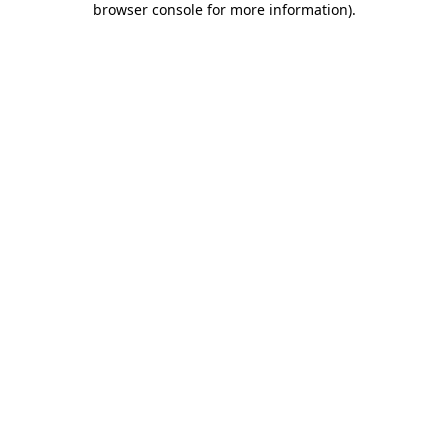
browser console for more information)
.