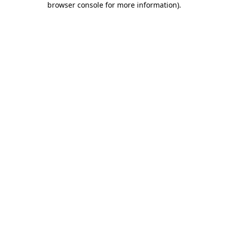
browser console for more information)
.