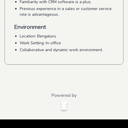
Familiarity with CRM software is a plus.
Previous experience in a sales or customer service
role is advantageous.
Environment
Location: Bengaluru
Work Setting: In-office
Collaborative and dynamic work environment.
Powered by