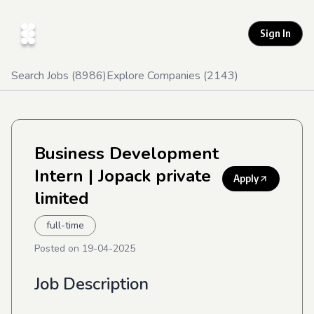
Sign In
Search Jobs (
8986
)
Explore Companies (
2143
)
Business Development
Intern
| Jopack private
Apply
limited
full-time
Posted on
19-04-2025
Job Description