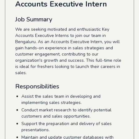
Accounts Executive Intern
Job Summary
We are seeking motivated and enthusiastic Key
Accounts Executive Interns to join our team in
Bengaluru. As an Accounts Executive Intern, you will
gain hands-on experience in sales strategies and
customer engagement, contributing to our
organization's growth and success. This full-time role
is ideal for freshers looking to launch their careers in
sales.
Responsibilities
Assist the sales team in developing and
implementing sales strategies.
Conduct market research to identify potential
customers and sales opportunities.
Support the preparation and delivery of sales
presentations.
Maintain and update customer databases with