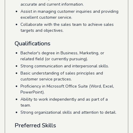
accurate and current information.
Assist in managing customer inquiries and providing
excellent customer service.
Collaborate with the sales team to achieve sales
targets and objectives.
Qualifications
Bachelor's degree in Business, Marketing, or
related field (or currently pursuing).
Strong communication and interpersonal skills.
Basic understanding of sales principles and
customer service practices.
Proficiency in Microsoft Office Suite (Word, Excel,
PowerPoint).
Ability to work independently and as part of a
team.
Strong organizational skills and attention to detail.
Preferred Skills