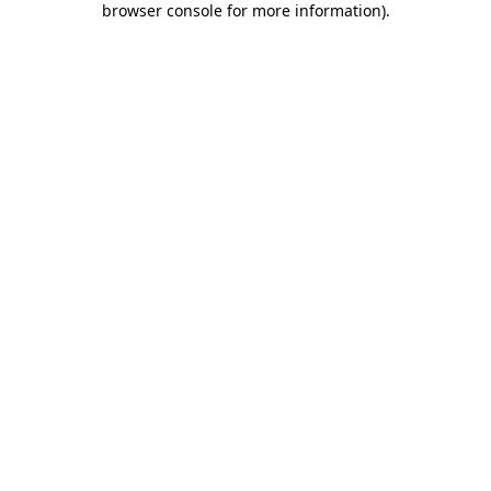
browser console for more information)
.