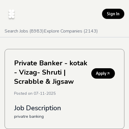
Sign In
Search Jobs (
8983
)
Explore Companies (
2143
)
Private Banker - kotak
- Vizag- Shruti
|
Apply
Scrabble & Jigsaw
Posted on
07-11-2025
Job Description
privatre banking