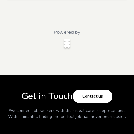
Powered by
Get in Touch
Contact us
We connect job seekers with their ideal career opportunities.
With
HumanBit
, finding the perfect job has never been easier.