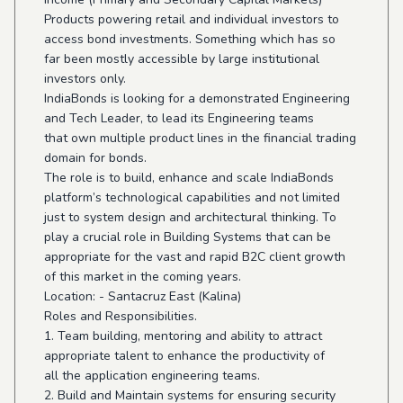
Products powering retail and individual investors to
access bond investments. Something which has so
far been mostly accessible by large institutional
investors only.
IndiaBonds is looking for a demonstrated Engineering
and Tech Leader, to lead its Engineering teams
that own multiple product lines in the financial trading
domain for bonds.
The role is to build, enhance and scale IndiaBonds
platform’s technological capabilities and not limited
just to system design and architectural thinking. To
play a crucial role in Building Systems that can be
appropriate for the vast and rapid B2C client growth
of this market in the coming years.
Location: - Santacruz East (Kalina)
Roles and Responsibilities.
1. Team building, mentoring and ability to attract
appropriate talent to enhance the productivity of
all the application engineering teams.
2. Build and Maintain systems for ensuring security