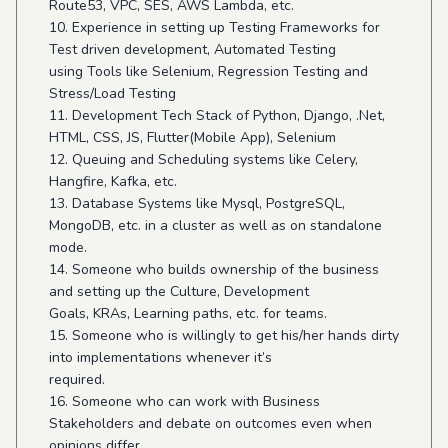
Route53, VPC, SES, AWS Lambda, etc.
10. Experience in setting up Testing Frameworks for
Test driven development, Automated Testing
using Tools like Selenium, Regression Testing and
Stress/Load Testing
11. Development Tech Stack of Python, Django, .Net,
HTML, CSS, JS, Flutter(Mobile App), Selenium
12. Queuing and Scheduling systems like Celery,
Hangfire, Kafka, etc.
13. Database Systems like Mysql, PostgreSQL,
MongoDB, etc. in a cluster as well as on standalone
mode.
14. Someone who builds ownership of the business
and setting up the Culture, Development
Goals, KRAs, Learning paths, etc. for teams.
15. Someone who is willingly to get his/her hands dirty
into implementations whenever it’s
required.
16. Someone who can work with Business
Stakeholders and debate on outcomes even when
opinions differ.