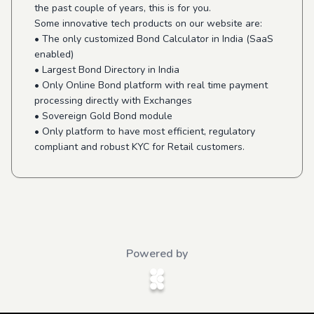
the past couple of years, this is for you.
Some innovative tech products on our website are:
• The only customized Bond Calculator in India (SaaS
enabled)
• Largest Bond Directory in India
• Only Online Bond platform with real time payment
processing directly with Exchanges
• Sovereign Gold Bond module
• Only platform to have most efficient, regulatory
compliant and robust KYC for Retail customers.
Powered by