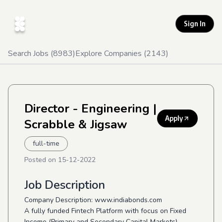
Sign In
Search Jobs (
8983
)
Explore Companies (
2143
)
Director - Engineering
|
Apply
Scrabble & Jigsaw
full-time
Posted on
15-12-2022
Job Description
Company Description: www.indiabonds.com
A fully funded Fintech Platform with focus on Fixed
Income (Primary and Secondary Capital Markets)