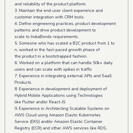
and reliability of the product platform.
3. Maintain the end-user client experience and
customer integration with CRM tools.
4. Define engineering practices, product development
patterns and drive product development to
scale to IndiaBonds requirements.
5. Someone who has scaled a B2C product from 1 to
n, worked in the fast-paced growth phase of
the product in a bootstrapped fashion.
6. Worked on a platform that can handle 50k+ daily
users and can scale with spikes in traffic
7. Experience in integrating external APIs and SaaS
Products.
8. Experience in development and deployment of
Hybrid Mobile Applications using Technologies
like Flutter and/or React-JS
9. Experience in Architecting Scalable Systems on
AWS Cloud using Amazon Elastic Kubernetes
Service (EKS) and/or Amazon Elastic Container
Registry (ECR) and other AWS services like RDS,