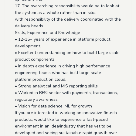
17. The overarching responsibility would be to look at
the system as a whole rather than in silos
with responsibility of the delivery coordinated with the
delivery heads
Skills, Experience and Knowledge
• 12-15+ years of experience in platform product
development.
• Excellent understanding on how to build large scale
product components
• In depth experience in driving high performance
engineering teams who has built large scale
platform product on cloud.
• Strong analytical and MIS reporting skills.
• Worked in BFSI sector with payments, transactions,
regulatory awareness
• Vision for data science, ML for growth
If you are interested in working on innovative fintech
products, would like to experience a fast-paced
environment in an idea/industry that has yet to be
developed and seeing sustainable rapid growth over