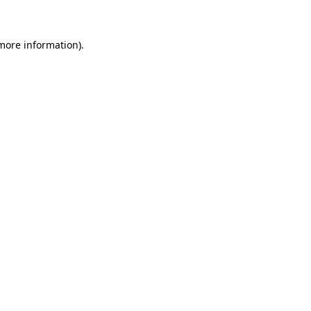
more information)
.