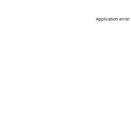
Application error: