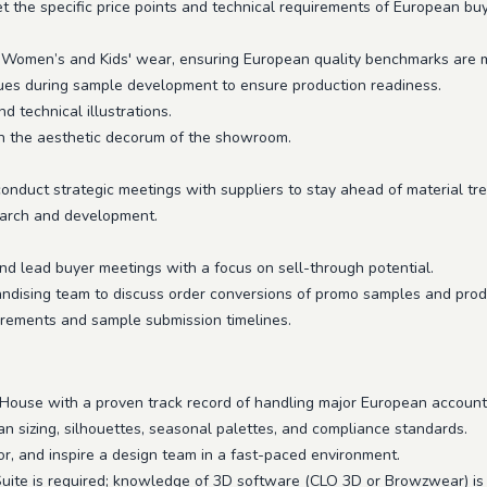
t the specific price points and technical requirements of European buy
Women’s and Kids' wear, ensuring European quality benchmarks are 
sues during sample development to ensure production readiness.
d technical illustrations.
n the aesthetic decorum of the showroom.
conduct strategic meetings with suppliers to stay ahead of material tr
earch and development.
nd lead buyer meetings with a focus on sell-through potential.
dising team to discuss order conversions of promo samples and produc
irements and sample submission timelines.
 House with a proven track record of handling major European account
sizing, silhouettes, seasonal palettes, and compliance standards.
r, and inspire a design team in a fast-paced environment.
Suite is required; knowledge of 3D software (CLO 3D or Browzwear) is 