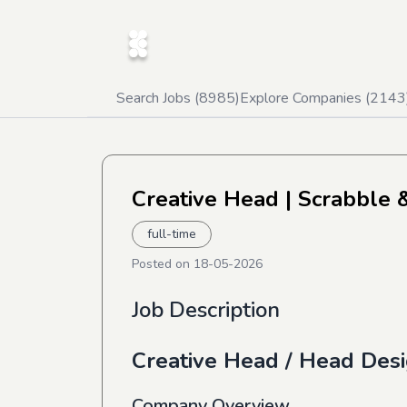
Search Jobs (
8985
)
Explore Companies (
2143
Creative Head
| Scrabble 
full-time
Posted on
18-05-2026
Job Description
Creative Head / Head Des
Company Overview