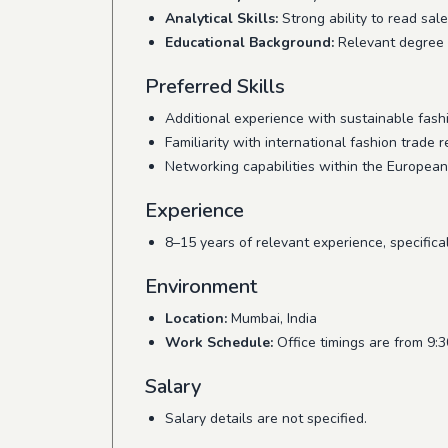
Analytical Skills:
Strong ability to read sale
Educational Background:
Relevant degree in
Preferred Skills
Additional experience with sustainable fashi
Familiarity with international fashion trade r
Networking capabilities within the European
Experience
8–15 years of relevant experience, specific
Environment
Location:
Mumbai, India
Work Schedule:
Office timings are from 9:
Salary
Salary details are not specified.