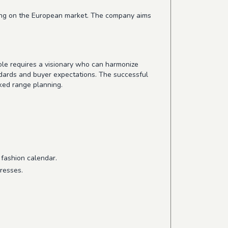
cusing on the European market. The company aims
ole requires a visionary who can harmonize
ndards and buyer expectations. The successful
ked range planning.
 fashion calendar.
resses.