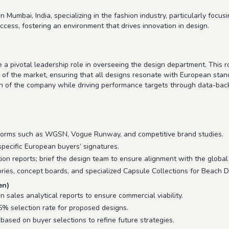
 Mumbai, India, specializing in the fashion industry, particularly fo
ccess, fostering an environment that drives innovation in design.
a pivotal leadership role in overseeing the design department. This r
s of the market, ensuring that all designs resonate with European sta
on of the company while driving performance targets through data-bac
forms such as WGSN, Vogue Runway, and competitive brand studies.
 specific European buyers’ signatures.
ion reports; brief the design team to ensure alignment with the global
ies, concept boards, and specialized Capsule Collections for Beach D
en)
sales analytical reports to ensure commercial viability.
% selection rate for proposed designs.
based on buyer selections to refine future strategies.