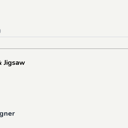
)
& Jigsaw
igner