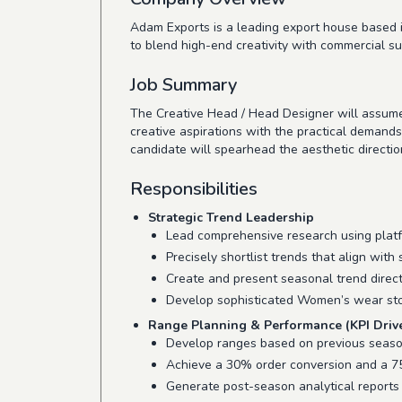
Adam Exports is a leading export house based in
to blend high-end creativity with commercial su
Job Summary
The Creative Head / Head Designer will assume 
creative aspirations with the practical demand
candidate will spearhead the aesthetic directi
Responsibilities
Strategic Trend Leadership
Lead comprehensive research using plat
Precisely shortlist trends that align with
Create and present seasonal trend direct
Develop sophisticated Women’s wear stor
Range Planning & Performance (KPI Driv
Develop ranges based on previous season 
Achieve a 30% order conversion and a 75
Generate post-season analytical reports 