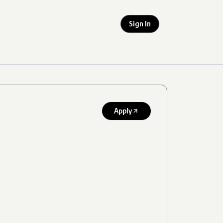
Sign In
Apply