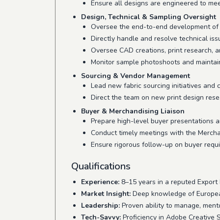
Ensure all designs are engineered to mee
Design, Technical & Sampling Oversight
Oversee the end-to-end development of 
Directly handle and resolve technical is
Oversee CAD creations, print research, an
Monitor sample photoshoots and maintai
Sourcing & Vendor Management
Lead new fabric sourcing initiatives and 
Direct the team on new print design res
Buyer & Merchandising Liaison
Prepare high-level buyer presentations a
Conduct timely meetings with the Merchan
Ensure rigorous follow-up on buyer requ
Qualifications
Experience:
8–15 years in a reputed Export
Market Insight:
Deep knowledge of European 
Leadership:
Proven ability to manage, mento
Tech-Savvy:
Proficiency in Adobe Creative 