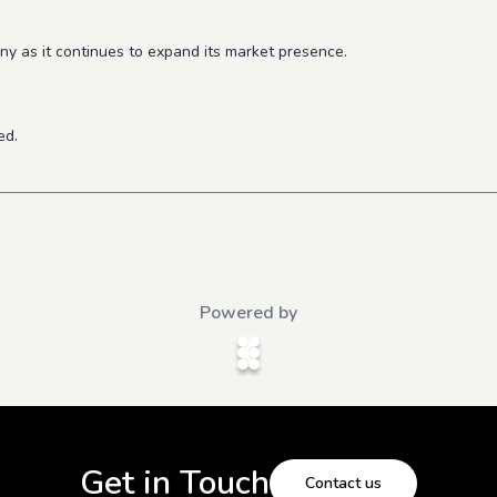
y as it continues to expand its market presence.
ed.
Powered by
Get in Touch
Contact us