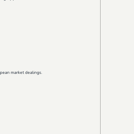
opean market dealings.