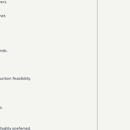
ers.
met.
ends.
tion feasibility.
s.
highly preferred.