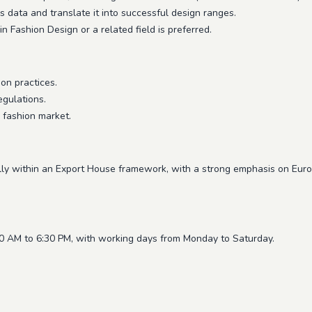
s data and translate it into successful design ranges.
 Fashion Design or a related field is preferred.
on practices.
egulations.
 fashion market.
ally within an Export House framework, with a strong emphasis on Eur
30 AM to 6:30 PM, with working days from Monday to Saturday.