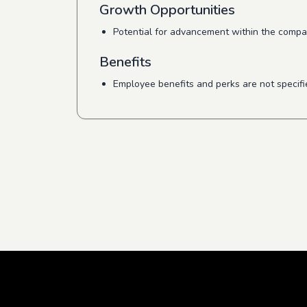
Growth Opportunities
Potential for advancement within the compan
Benefits
Employee benefits and perks are not specifi