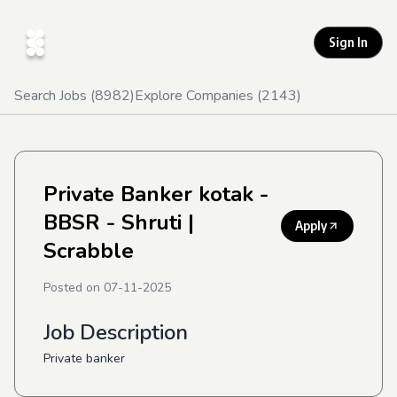
Sign In
Search Jobs (
8982
)
Explore Companies (
2143
)
Private Banker kotak -
BBSR - Shruti
|
Apply
Scrabble
Posted on
07-11-2025
Job Description
Private banker