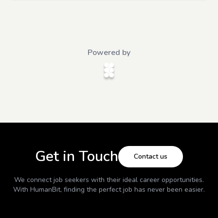
Powered by
Get in Touch
Contact us
We connect job seekers with their ideal career opportunities.
With
HumanBit
, finding the perfect job has never been easier.