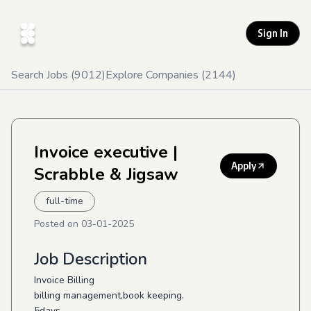
Sign In
Search Jobs (
9012
)
Explore Companies (
2144
)
Invoice executive
|
Apply
Scrabble & Jigsaw
full-time
Posted on
03-01-2025
Job Description
Invoice Billing
billing management,book keeping.
5days