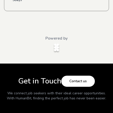
Powered by
Get in Touch
Contact us
We connect job seekers with their ideal career opportunities.
With
HumanBit
, finding the perfect job has never been easier.