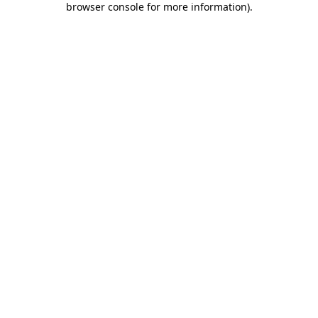
browser console for more information)
.