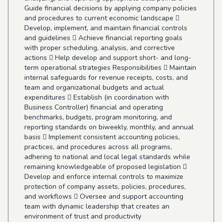
Guide financial decisions by applying company policies
and procedures to current economic landscape 
Develop, implement, and maintain financial controls
and guidelines  Achieve financial reporting goals
with proper scheduling, analysis, and corrective
actions  Help develop and support short- and long-
term operational strategies Responsibilities  Maintain
internal safeguards for revenue receipts, costs, and
team and organizational budgets and actual
expenditures  Establish (in coordination with
Business Controller) financial and operating
benchmarks, budgets, program monitoring, and
reporting standards on biweekly, monthly, and annual
basis  Implement consistent accounting policies,
practices, and procedures across all programs,
adhering to national and local legal standards while
remaining knowledgeable of proposed legislation 
Develop and enforce internal controls to maximize
protection of company assets, policies, procedures,
and workflows  Oversee and support accounting
team with dynamic leadership that creates an
environment of trust and productivity