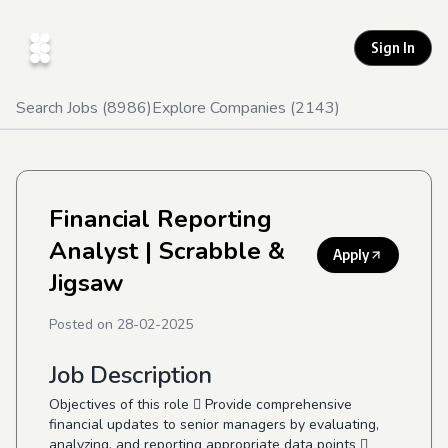
Sign In
Search Jobs (
8986
)
Explore Companies (
2143
)
Financial Reporting
Analyst
| Scrabble &
Apply
Jigsaw
Posted on
28-02-2025
Job Description
Objectives of this role  Provide comprehensive
financial updates to senior managers by evaluating,
analyzing, and reporting appropriate data points 