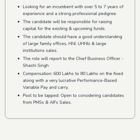
Looking for an incumbent with over 5 to 7 years of
experience and a strong professional pedigree.
The candidate will be responsible for raising
capital for the existing & upcoming funds.
The candidate should have a good understanding
of large family offices, HNI, UHNIs & large
institutions sales.
The role will report to the Chief Business Officer -
Shashi Singh
Compensation: 600 Lakhs to 80 Lakhs on the fixed
along with a very lucrative Performance-Based
Variable Pay and carry.
Pool to be tapped: Open to considering candidates
from PMSs & AIFs Sales.