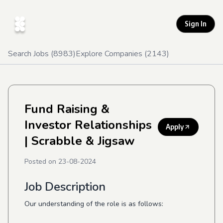
Sign In
Search Jobs (
8983
)
Explore Companies (
2143
)
Fund Raising &
Investor Relationships
Apply
| Scrabble & Jigsaw
Posted on
23-08-2024
Job Description
Our understanding of the role is as follows: