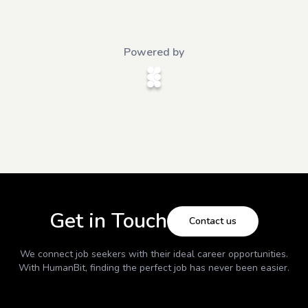
Powered by
Get in Touch
Contact us
We connect job seekers with their ideal career opportunities.
With
HumanBit
, finding the perfect job has never been easier.