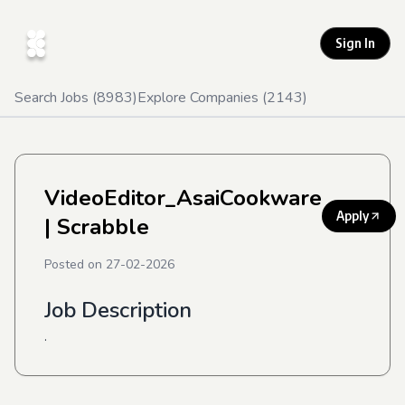
Sign In
Search Jobs (
8983
)
Explore Companies (
2143
)
VideoEditor_AsaiCookware
Apply
| Scrabble
Posted on
27-02-2026
Job Description
.