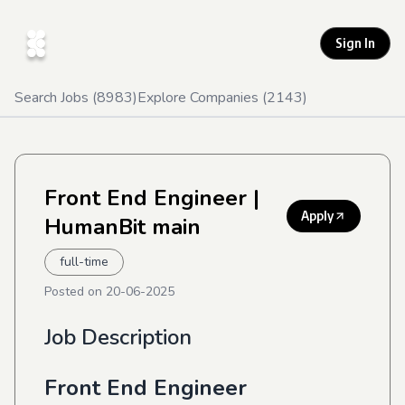
Sign In
Search Jobs (
8983
)
Explore Companies (
2143
)
Front End Engineer
|
Apply
HumanBit main
full-time
Posted on
20-06-2025
Job Description
Front End Engineer