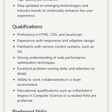
Stay updated on emerging technologies and
industry trends to continually enhance the user
experience.
Qualifications
Proficiency in HTML, CSS, and JavaScript.
Experience with responsive and adaptive design.
Familiarity with version control systems, such as
Git.
Strong understanding of web performance
optimization techniques.
Excellent problem-solving skills and attention to
detail.
Ability to work collaboratively in a team
environment.
Educational qualifications such as a Bachelor's
degree in Computer Science or a related field are
preferred.
Preferred Skills