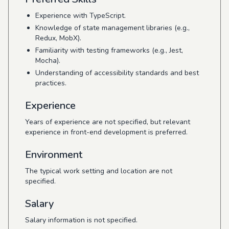
Experience with TypeScript.
Knowledge of state management libraries (e.g.,
Redux, MobX).
Familiarity with testing frameworks (e.g., Jest,
Mocha).
Understanding of accessibility standards and best
practices.
Experience
Years of experience are not specified, but relevant
experience in front-end development is preferred.
Environment
The typical work setting and location are not
specified.
Salary
Salary information is not specified.