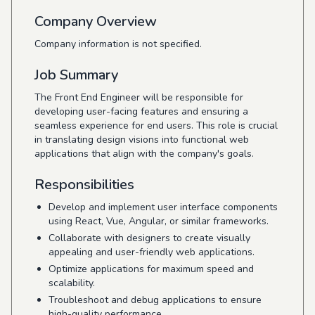
Company Overview
Company information is not specified.
Job Summary
The Front End Engineer will be responsible for
developing user-facing features and ensuring a
seamless experience for end users. This role is crucial
in translating design visions into functional web
applications that align with the company's goals.
Responsibilities
Develop and implement user interface components
using React, Vue, Angular, or similar frameworks.
Collaborate with designers to create visually
appealing and user-friendly web applications.
Optimize applications for maximum speed and
scalability.
Troubleshoot and debug applications to ensure
high-quality performance.