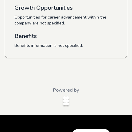
Growth Opportunities
Opportunities for career advancement within the
company are not specified.
Benefits
Benefits information is not specified.
Powered by