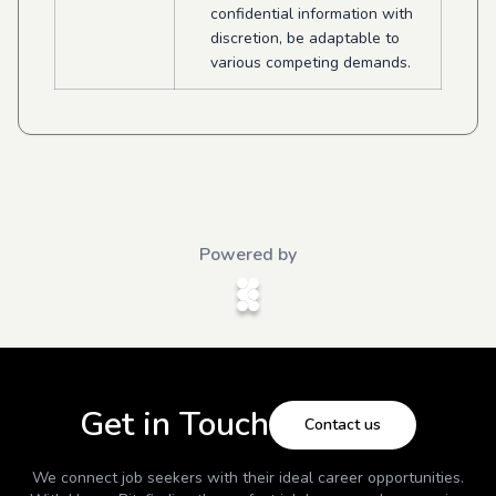
confidential information with
discretion, be adaptable to
various competing demands.
Powered by
Get in Touch
Contact us
We connect job seekers with their ideal career opportunities.