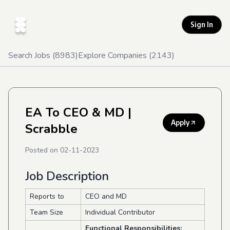
Sign In
Search Jobs (
8983
)
Explore Companies (
2143
)
EA To CEO & MD
|
Apply
Scrabble
Posted on
02-11-2023
Job Description
Reports to
CEO and MD
Team Size
Individual Contributor
Functional Responsibilities: