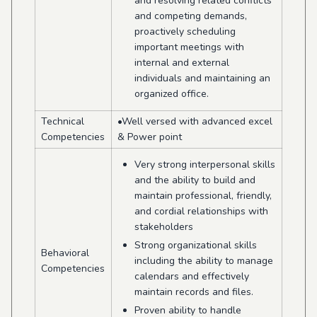
and resolving related conflicts
and competing demands,
proactively scheduling
important meetings with
internal and external
individuals and maintaining an
organized office.
Technical
•Well versed with advanced excel
Competencies
& Power point
Very strong interpersonal skills
and the ability to build and
maintain professional, friendly,
and cordial relationships with
stakeholders
Strong organizational skills
Behavioral
including the ability to manage
Competencies
calendars and effectively
maintain records and files.
Proven ability to handle