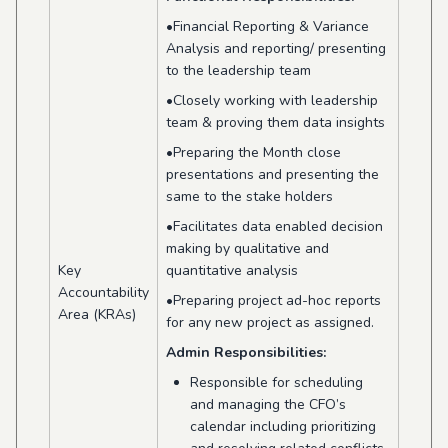
•Financial Reporting & Variance
Analysis and reporting/ presenting
to the leadership team
•Closely working with leadership
team & proving them data insights
•Preparing the Month close
presentations and presenting the
same to the stake holders
•Facilitates data enabled decision
making by qualitative and
Key
quantitative analysis
Accountability
•Preparing project ad-hoc reports
Area (KRAs)
for any new project as assigned.
Admin Responsibilities:
Responsible for scheduling
and managing the CFO’s
calendar including prioritizing