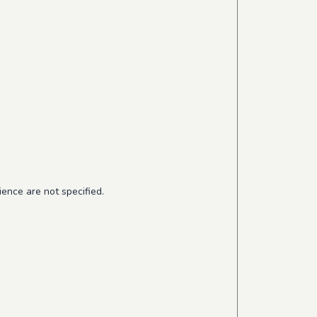
ence are not specified.