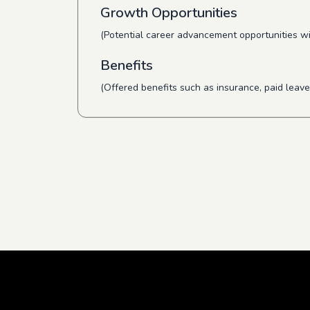
Growth Opportunities
(Potential career advancement opportunities wi
Benefits
(Offered benefits such as insurance, paid leave,