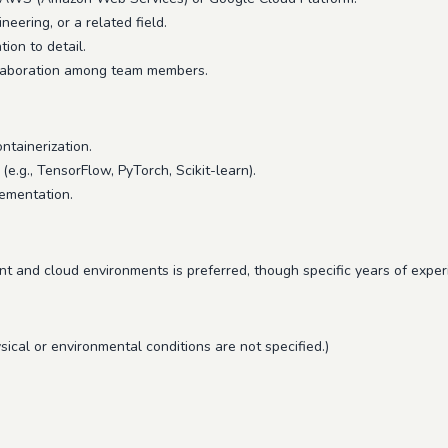
eering, or a related field.
ion to detail.
ollaboration among team members.
ntainerization.
.g., TensorFlow, PyTorch, Scikit-learn).
lementation.
 and cloud environments is preferred, though specific years of experi
sical or environmental conditions are not specified.)