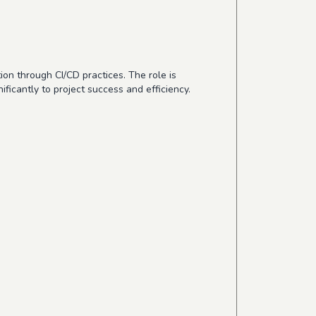
on through CI/CD practices. The role is
ficantly to project success and efficiency.