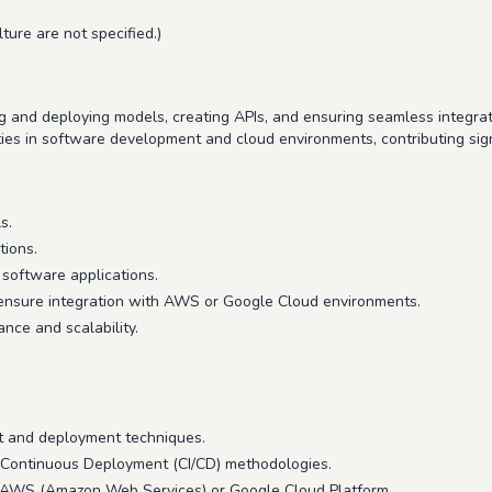
ture are not specified.)
 and deploying models, creating APIs, and ensuring seamless integrati
ies in software development and cloud environments, contributing signi
s.
tions.
software applications.
 ensure integration with AWS or Google Cloud environments.
nce and scalability.
t and deployment techniques.
 Continuous Deployment (CI/CD) methodologies.
s AWS (Amazon Web Services) or Google Cloud Platform.