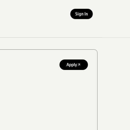
Sign In
Apply