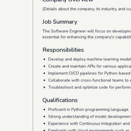
(Details about the company, its industry, and cul
Job Summary
The Software Engineer will focus on developing
essential for enhancing the company's capabilit
Responsibilities
Develop and deploy machine learning model
Create and maintain APIs for various applica
Implement CI/CD pipelines for Python-based 
Collaborate with cross-functional teams to
Troubleshoot and optimize code for performa
Qualifications
Proficient in Python programming language.
Strong understanding of model developmen
Experience with Continuous Integration and
Familiarity with cloud environments such a