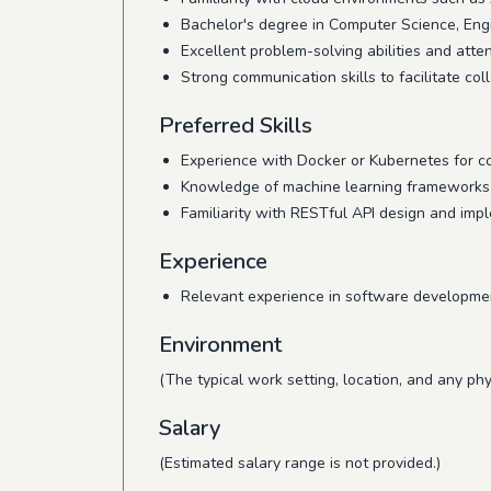
Bachelor's degree in Computer Science, Engin
Excellent problem-solving abilities and attent
Strong communication skills to facilitate c
Preferred Skills
Experience with Docker or Kubernetes for co
Knowledge of machine learning frameworks (e
Familiarity with RESTful API design and imp
Experience
Relevant experience in software development
Environment
(The typical work setting, location, and any phy
Salary
(Estimated salary range is not provided.)