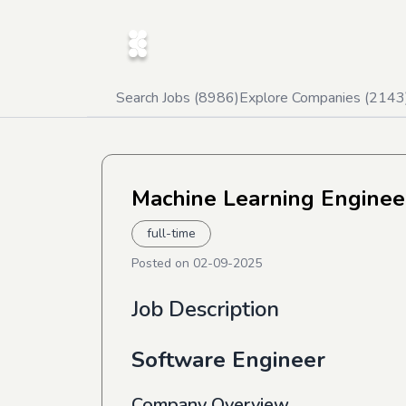
Search Jobs (
8986
)
Explore Companies (
2143
Machine Learning Enginee
full-time
Posted on
02-09-2025
Job Description
Software Engineer
Company Overview