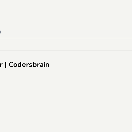
)
r
| Codersbrain