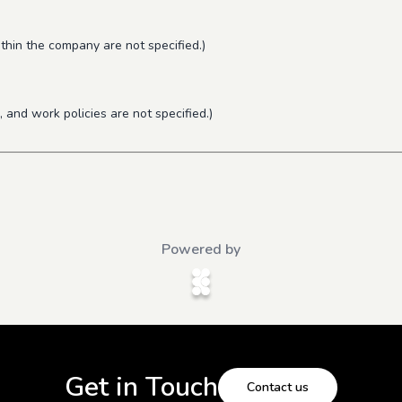
thin the company are not specified.)
 and work policies are not specified.)
Powered by
Get in Touch
Contact us