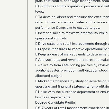
plan, cost control, shrinkage management, redu
 Contributes to the expansion process and set
levels
 To develop, direct and measure the execution
order to meet and exceed sales and revenue co
performance &amp; aim to exceed targets.
 Increase sales to maximize profitability whi
operational controls
 Drive sales and retail improvements through 
 Propose measures to improve operational pe
 Keep abreast of market trends to determine t
 Analyse sales and revenue reports and make 
 Advice to formulate pricing policies by review
additional sales promotion, authorization stock
allocated budget.
 Market merchandise by studying advertising, s
operating and financial statements for profitabil
 Liaise with the purchase department to ensur
business requirements.
Desired Candidate Profile:
 6-7 years of retail management experience in