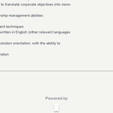
 to translate corporate objectives into store-
onship management abilities
ent techniques
written in English (other relevant languages
solution orientation, with the ability to
vation
Powered by