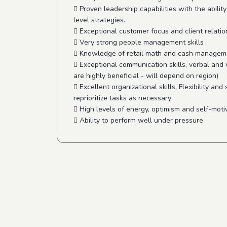
 Proven leadership capabilities with the ability
level strategies.
 Exceptional customer focus and client relati
 Very strong people management skills
 Knowledge of retail math and cash managem
 Exceptional communication skills, verbal and 
are highly beneficial - will depend on region)
 Excellent organizational skills, Flexibility and 
reprioritize tasks as necessary
 High levels of energy, optimism and self-moti
 Ability to perform well under pressure