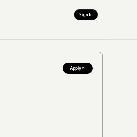
Sign In
Apply