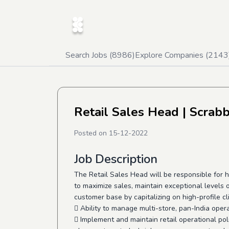
Search Jobs (
8986
)
Explore Companies (
2143
Retail Sales Head
| Scrab
Posted on
15-12-2022
Job Description
The Retail Sales Head will be responsible for h
to maximize sales, maintain exceptional levels
customer base by capitalizing on high-profile cl
 Ability to manage multi-store, pan-India oper
 Implement and maintain retail operational pol