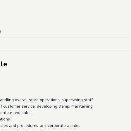
)
ble
andling overall store operations, supervising staff
 of customer service, developing &amp; maintaining
ientele and sales.
ations
icies and procedures to incorporate a sales