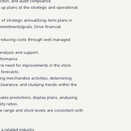
ction, and audit compliance
 up plans at the strategic and operational
 of strategic annual/long-term plans in
mmitments/goals. Drive financial
le reducing costs through well managed
analysis and support.
rformance
he need for improvements in the store.
forecasts.
ing merchandise activities, determining
 clearance, and studying trends within the
ales promotions, display plans, analysing
ity ratios.
e range and stock levels are consistent with
 a related industry