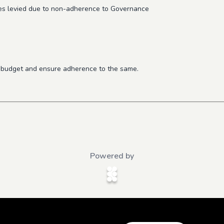
ties levied due to non-adherence to Governance
al budget and ensure adherence to the same.
Powered by