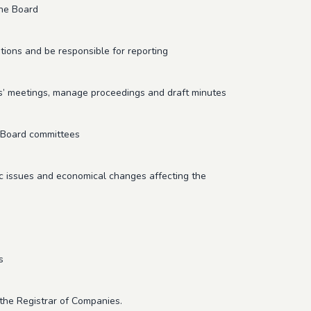
the Board
ions and be responsible for reporting
s’ meetings, manage proceedings and draft minutes
d/Board committees
c issues and economical changes affecting the
s
the Registrar of Companies.