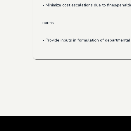
• Minimize cost escalations due to fines/penal
norms
• Provide inputs in formulation of department