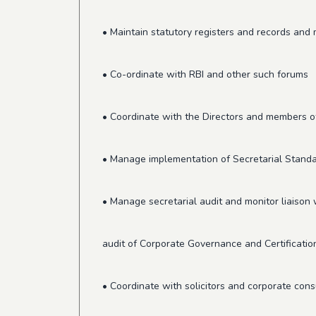
• Maintain statutory registers and records an
• Co-ordinate with RBI and other such forums
• Coordinate with the Directors and members
• Manage implementation of Secretarial Standa
• Manage secretarial audit and monitor liaison wi
audit of Corporate Governance and Certificatio
• Coordinate with solicitors and corporate cons