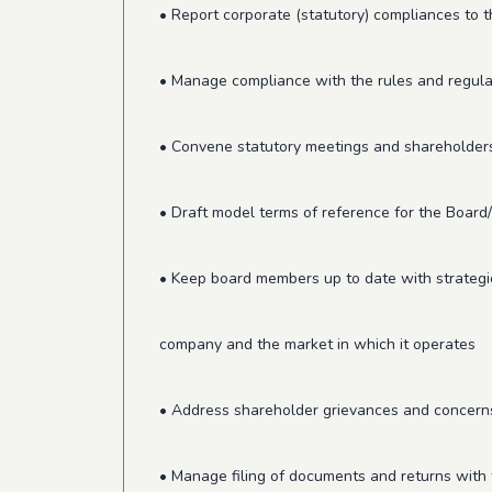
• Report corporate (statutory) compliances to 
• Manage compliance with the rules and regulat
• Convene statutory meetings and shareholder
• Draft model terms of reference for the Boar
• Keep board members up to date with strategi
company and the market in which it operates
• Address shareholder grievances and concern
• Manage filing of documents and returns with 