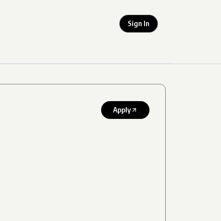
Sign In
Apply