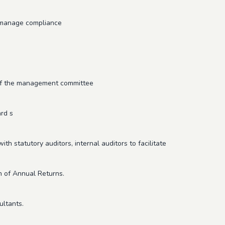
d manage compliance
 of the management committee
rd s
th statutory auditors, internal auditors to facilitate
n of Annual Returns.
ultants.