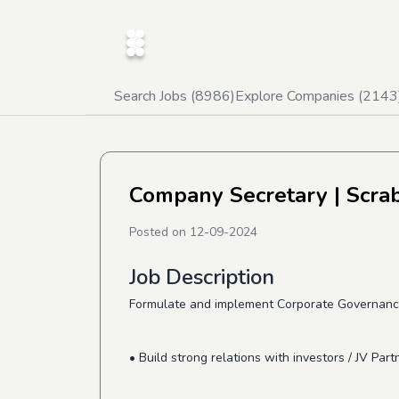
Search Jobs (
8986
)
Explore Companies (
2143
Company Secretary
| Scra
Posted on
12-09-2024
Job Description
Formulate and implement Corporate Governanc
• Build strong relations with investors / JV Part