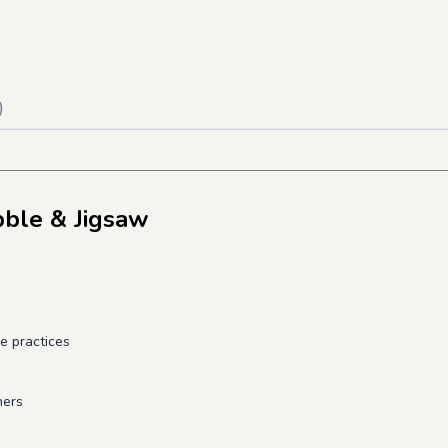
)
bble & Jigsaw
e practices
ners