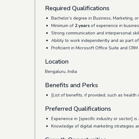
Required Qualifications
Bachelor’s degree in Business, Marketing, or 
Minimum of
2 years
of experience in busines
Strong communication and interpersonal skil
Ability to work independently and as part of
Proficient in Microsoft Office Suite and CRM
Location
Bengaluru, India
Benefits and Perks
[List of benefits, if provided, such as health
Preferred Qualifications
Experience in [specific industry or sector] is 
Knowledge of digital marketing strategies an