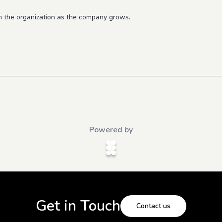
n the organization as the company grows.
Powered by
Get in Touch
Contact us