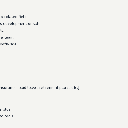
a related field.
s development or sales.
ls.
 a team.
 software.
 insurance, paid leave, retirement plans, etc.]
a plus.
d tools.