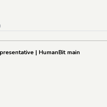
)
presentative
| HumanBit main