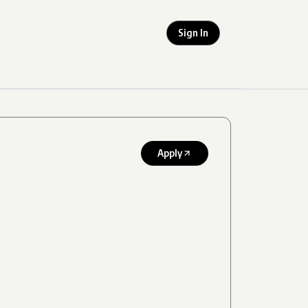
Sign In
Apply