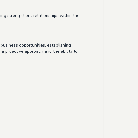
g strong client relationships within the
business opportunities, establishing
s a proactive approach and the ability to