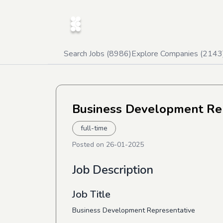
Search Jobs (
8986
)
Explore Companies (
2143
Business Development Re
full-time
Posted on
26-01-2025
Job Description
Job Title
Business Development Representative