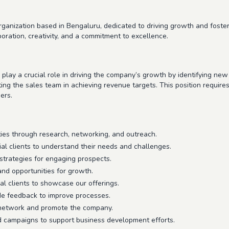
anization based in Bengaluru, dedicated to driving growth and fosterin
boration, creativity, and a commitment to excellence.
lay a crucial role in driving the company’s growth by identifying new 
ting the sales team in achieving revenue targets. This position require
ers.
ties through research, networking, and outreach.
ial clients to understand their needs and challenges.
strategies for engaging prospects.
and opportunities for growth.
al clients to showcase our offerings.
de feedback to improve processes.
 network and promote the company.
d campaigns to support business development efforts.