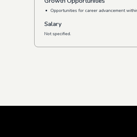
Growth Opportunities
Opportunities for career advancement withi
Salary
Not specified.