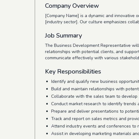
Company Overview
[Company Name] is a dynamic and innovative org
[industry sector]. Our culture emphasizes colla
Job Summary
The Business Development Representative will p
relationships with potential clients, and suppor
communicate effectively with various stakehold
Key Responsibilities
Identify and qualify new business opportuni
Build and maintain relationships with potent
Collaborate with the sales team to develop 
Conduct market research to identify trends 
Prepare and deliver presentations to potenti
Track and report on sales metrics and provi
Attend industry events and conferences to
Assist in developing marketing materials an