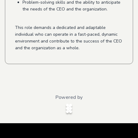
Problem-solving skills and the ability to anticipate
the needs of the CEO and the organization.
This role demands a dedicated and adaptable
individual who can operate in a fast-paced, dynamic
environment and contribute to the success of the CEO
and the organization as a whole.
Powered by