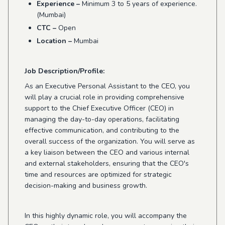
Experience –
Minimum 3 to 5 years of experience.
(Mumbai)
CTC –
Open
Location –
Mumbai
Job Description/Profile:
As an Executive Personal Assistant to the CEO, you
will play a crucial role in providing comprehensive
support to the Chief Executive Officer (CEO) in
managing the day-to-day operations, facilitating
effective communication, and contributing to the
overall success of the organization. You will serve as
a key liaison between the CEO and various internal
and external stakeholders, ensuring that the CEO's
time and resources are optimized for strategic
decision-making and business growth.
In this highly dynamic role, you will accompany the