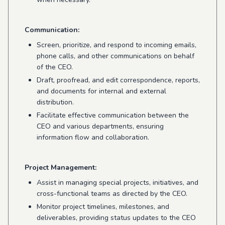
Communication:
Screen, prioritize, and respond to incoming emails,
phone calls, and other communications on behalf
of the CEO.
Draft, proofread, and edit correspondence, reports,
and documents for internal and external
distribution.
Facilitate effective communication between the
CEO and various departments, ensuring
information flow and collaboration.
Project Management:
Assist in managing special projects, initiatives, and
cross-functional teams as directed by the CEO.
Monitor project timelines, milestones, and
deliverables, providing status updates to the CEO