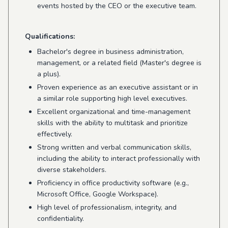
events hosted by the CEO or the executive team.
Qualifications:
Bachelor's degree in business administration,
management, or a related field (Master's degree is
a plus).
Proven experience as an executive assistant or in
a similar role supporting high level executives.
Excellent organizational and time-management
skills with the ability to multitask and prioritize
effectively.
Strong written and verbal communication skills,
including the ability to interact professionally with
diverse stakeholders.
Proficiency in office productivity software (e.g.,
Microsoft Office, Google Workspace).
High level of professionalism, integrity, and
confidentiality.