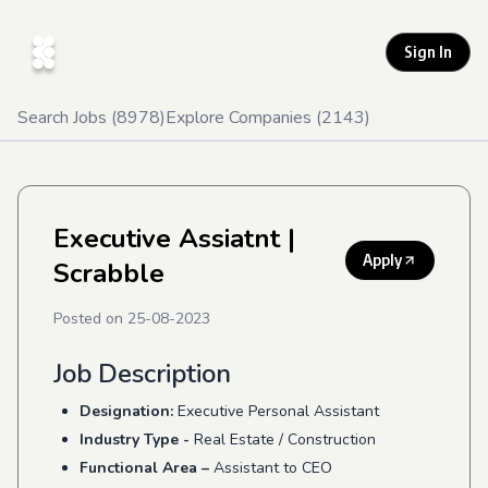
Sign In
Search Jobs (
8978
)
Explore Companies (
2143
)
Executive Assiatnt
|
Apply
Scrabble
Posted on
25-08-2023
Job Description
Designation:
Executive Personal Assistant
Industry Type -
Real Estate / Construction
Functional Area –
Assistant to CEO