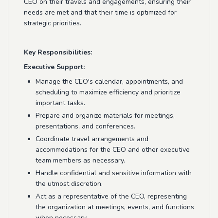
CEO on their travels and engagements, ensuring their
needs are met and that their time is optimized for
strategic priorities.
Key Responsibilities:
Executive Support:
Manage the CEO's calendar, appointments, and
scheduling to maximize efficiency and prioritize
important tasks.
Prepare and organize materials for meetings,
presentations, and conferences.
Coordinate travel arrangements and
accommodations for the CEO and other executive
team members as necessary.
Handle confidential and sensitive information with
the utmost discretion.
Act as a representative of the CEO, representing
the organization at meetings, events, and functions
when necessary.