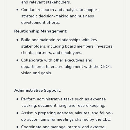
and relevant stakeholders.
Conduct research and analysis to support
strategic decision-making and business
development efforts.
Relationship Management:
Build and maintain relationships with key
stakeholders, including board members, investors,
clients, partners, and employees.
Collaborate with other executives and
departments to ensure alignment with the CEO's
vision and goals.
Administrative Support:
Perform administrative tasks such as expense
tracking, document filing, and record keeping.
Assist in preparing agendas, minutes, and follow-
up action items for meetings chaired by the CEO.
Coordinate and manage internal and external