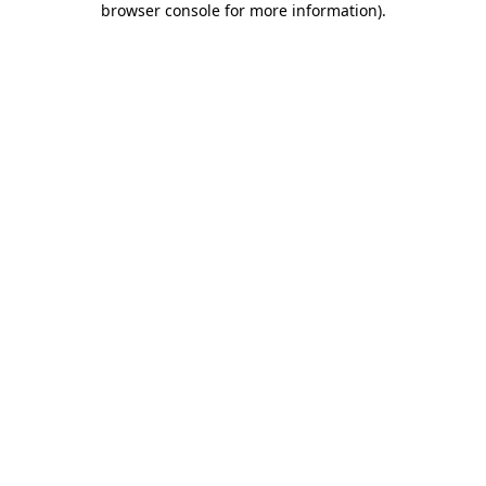
browser console for more information)
.