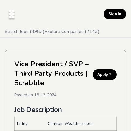
Sign In
Search Jobs (
8983
)
Explore Companies (
2143
)
Vice President / SVP –
Third Party Products
|
Apply
Scrabble
Posted on
16-12-2024
Job Description
Entity
Centrum Wealth Limited