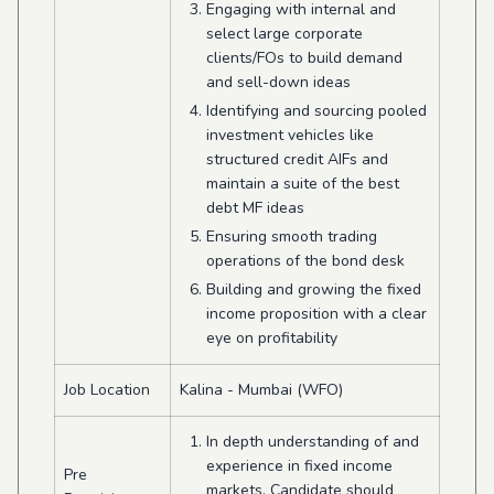
Engaging with internal and
select large corporate
clients/FOs to build demand
and sell-down ideas
Identifying and sourcing pooled
investment vehicles like
structured credit AIFs and
maintain a suite of the best
debt MF ideas
Ensuring smooth trading
operations of the bond desk
Building and growing the fixed
income proposition with a clear
eye on profitability
Job Location
Kalina - Mumbai (WFO)
In depth understanding of and
experience in fixed income
Pre
markets. Candidate should