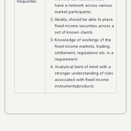
Requisites
have a network across various
market participants.
Ideally, should be able to place
fixed income securities across a
set of known clients
Knowledge of workings of the
fixed income markets, trading,
settlement, regulations etc. is a
requirement
Analytical bent of mind with a
stronger understanding of risks
associated with fixed income
instruments/products