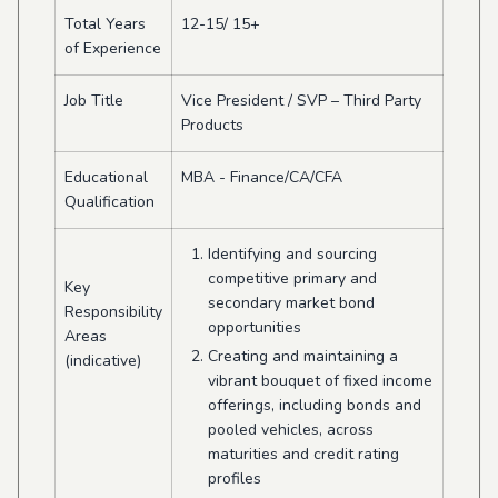
Total Years
12-15/ 15+
of Experience
Job Title
Vice President / SVP – Third Party
Products
Educational
MBA - Finance/CA/CFA
Qualification
Identifying and sourcing
competitive primary and
Key
secondary market bond
Responsibility
opportunities
Areas
Creating and maintaining a
(indicative)
vibrant bouquet of fixed income
offerings, including bonds and
pooled vehicles, across
maturities and credit rating
profiles