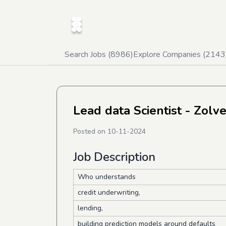
Search Jobs (
8986
)
Explore Companies (
2143
Lead data Scientist - Zolv
Posted on
10-11-2024
Job Description
Who understands
credit underwriting,
lending,
building prediction models around defaults