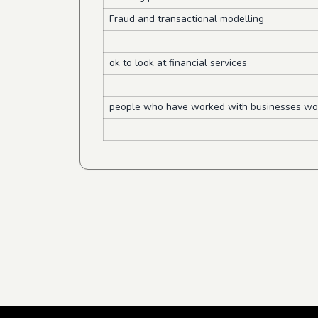
Fraud and transactional modelling
ok to look at financial services
people who have worked with businesses wou