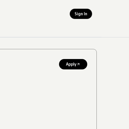
Sign In
Apply