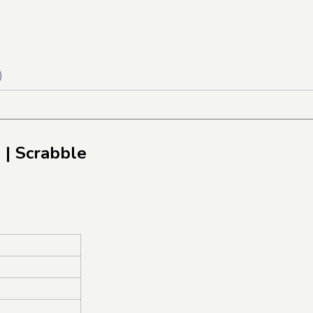
)
e
| Scrabble