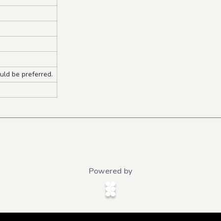
ld be preferred.
Powered by