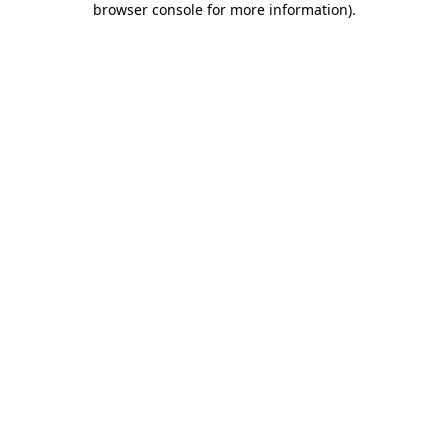
browser console for more information)
.