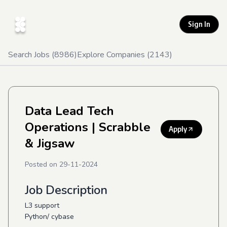
Sign In
Search Jobs (
8986
)
Explore Companies (
2143
)
Data Lead Tech
Operations
| Scrabble
Apply
& Jigsaw
Posted on
29-11-2024
Job Description
L3 support
Python/ cybase