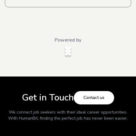
Powered by
Get in Touch
Contact us
We connect job seekers with their ideal career opportunities.
With
HumanBit
, finding the perfect job has never been easier.