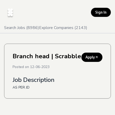
Sign In
Search Jobs (
8986
)
Explore Companies (
2143
)
Branch head
| Scrabble
Apply
Posted on
12-06-2023
Job Description
AS PER JD