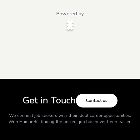
Powered by
Get in Touch
Contact us
We connect job seekers with their ideal career opportunities.
With
HumanBit
, finding the perfect job has never been easier.