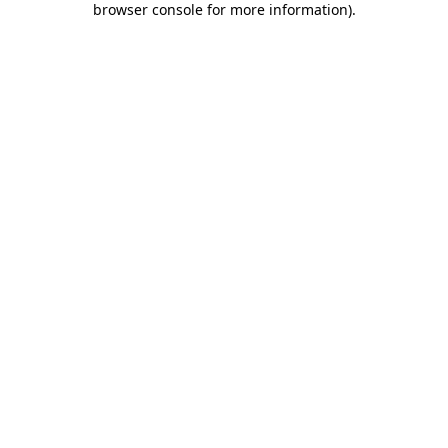
browser console for more information)
.