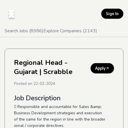
Sign In
Search Jobs (
8986
)
Explore Companies (
2143
)
Regional Head -
Apply
Gujarat
| Scrabble
Posted on
22-02-2024
Job Description
 Responsible and accountable for Sales &amp;
Business Development strategies and execution
of the same for the region in line with the broader
zonal / corporate directives.