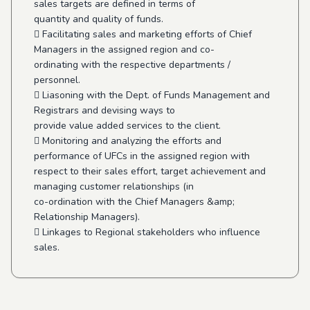
sales targets are defined in terms of
quantity and quality of funds.
 Facilitating sales and marketing efforts of Chief
Managers in the assigned region and co-
ordinating with the respective departments /
personnel.
 Liasoning with the Dept. of Funds Management and
Registrars and devising ways to
provide value added services to the client.
 Monitoring and analyzing the efforts and
performance of UFCs in the assigned region with
respect to their sales effort, target achievement and
managing customer relationships (in
co-ordination with the Chief Managers &amp;
Relationship Managers).
 Linkages to Regional stakeholders who influence
sales.