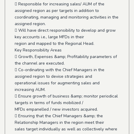
 Responsible for increasing sales/ AUM of the
assigned region as per targets in addition to
coordinating, managing and monitoring activities in the
assigned region.
 Will have direct responsibility to develop and grow
key accounts i.e., large MFDs in their
region and mapped to the Regional Head.
Key Responsibility Areas
 Growth, Expenses &amp; Profitability parameters of
the channel are executed.
 Co-ordinating with the Chief Managers in the
assigned region to devise strategies and
operational issues for augmenting sales and
increasing AUM.
 Ensure growth of business &amp; monitor periodical
targets in terms of funds mobilized /
MFDs empanelled / new investors acquired.
 Ensuring that the Chief Managers &amp; the
Relationship Managers in the region meet their
sales target individually as well as collectively where