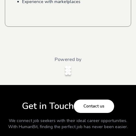
Experience with marketplaces
Powered by
Get in Touch
Contact us
We connect job seekers with their ideal career opportunities.
With
HumanBit
, finding the perfect job has never been easier.