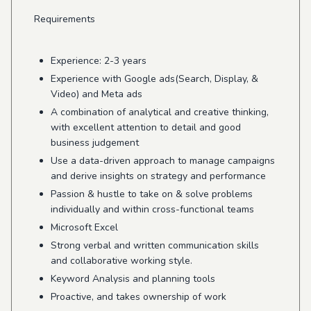
Requirements
Experience: 2-3 years
Experience with Google ads(Search, Display, &
Video) and Meta ads
A combination of analytical and creative thinking,
with excellent attention to detail and good
business judgement
Use a data-driven approach to manage campaigns
and derive insights on strategy and performance
Passion & hustle to take on & solve problems
individually and within cross-functional teams
Microsoft Excel
Strong verbal and written communication skills
and collaborative working style.
Keyword Analysis and planning tools
Proactive, and takes ownership of work