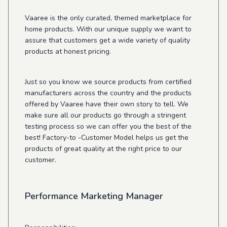
Vaaree is the only curated, themed marketplace for
home products. With our unique supply we want to
assure that customers get a wide variety of quality
products at honest pricing.
Just so you know we source products from certified
manufacturers across the country and the products
offered by Vaaree have their own story to tell. We
make sure all our products go through a stringent
testing process so we can offer you the best of the
best! Factory-to -Customer Model helps us get the
products of great quality at the right price to our
customer.
Performance Marketing Manager