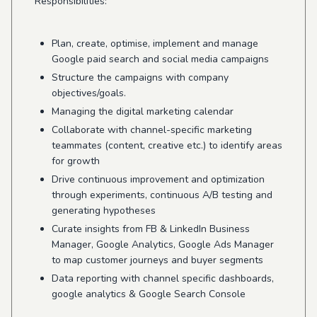
Responsibilities:
Plan, create, optimise, implement and manage
Google paid search and social media campaigns
Structure the campaigns with company
objectives/goals.
Managing the digital marketing calendar
Collaborate with channel-specific marketing
teammates (content, creative etc.) to identify areas
for growth
Drive continuous improvement and optimization
through experiments, continuous A/B testing and
generating hypotheses
Curate insights from FB & LinkedIn Business
Manager, Google Analytics, Google Ads Manager
to map customer journeys and buyer segments
Data reporting with channel specific dashboards,
google analytics & Google Search Console