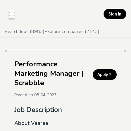
Sign In
Search Jobs (
8983
)
Explore Companies (
2143
)
Performance
Marketing Manager
|
Apply
Scrabble
Posted on
08-04-2023
Job Description
About Vaaree