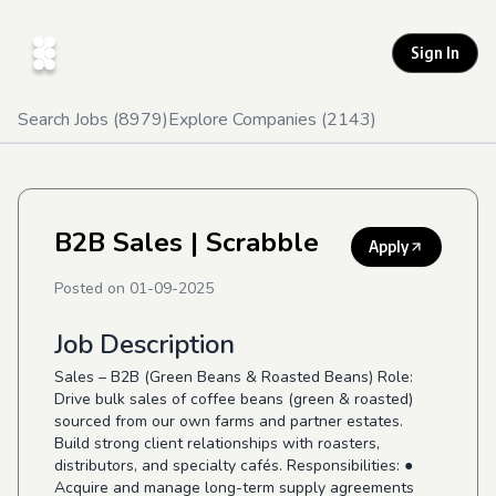
Sign In
Search Jobs (
8979
)
Explore Companies (
2143
)
B2B Sales
| Scrabble
Apply
Posted on
01-09-2025
Job Description
Sales – B2B (Green Beans & Roasted Beans) Role:
Drive bulk sales of coffee beans (green & roasted)
sourced from our own farms and partner estates.
Build strong client relationships with roasters,
distributors, and specialty cafés. Responsibilities: ●
Acquire and manage long-term supply agreements