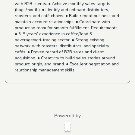
with B2B clients. ● Achieve monthly sales targets
(bags/month). ● Identify and onboard distributors,
roasters, and café chains. ● Build repeat business and
maintain account relationships. ● Coordinate with
production team for smooth fulfillment. Requirements:
● 3–5 years’ experience in coffee/food &
beverage/agri-trading sector. ● Strong existing
network with roasters, distributors, and specialty
cafés. ● Proven record of B2B sales and client
acquisition. ● Creativity to build sales stories around
product, origin, and brand. ● Excellent negotiation and
relationship management skills.
Powered by