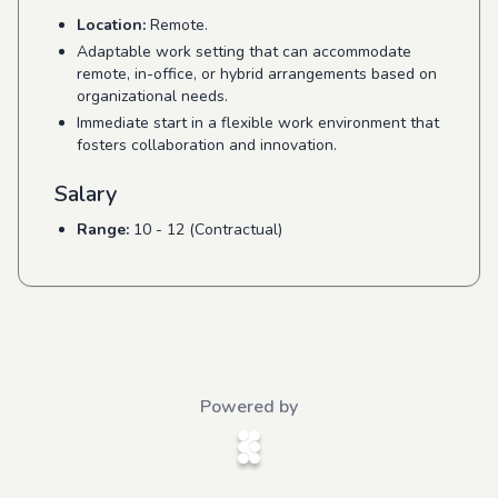
Location:
Remote.
Adaptable work setting that can accommodate
remote, in-office, or hybrid arrangements based on
organizational needs.
Immediate start in a flexible work environment that
fosters collaboration and innovation.
Salary
Range:
10 - 12 (Contractual)
Powered by