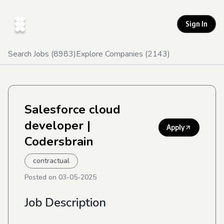
Sign In
Search Jobs (
8983
)
Explore Companies (
2143
)
Salesforce cloud
developer
|
Apply
Codersbrain
contractual
Posted on
03-05-2025
Job Description