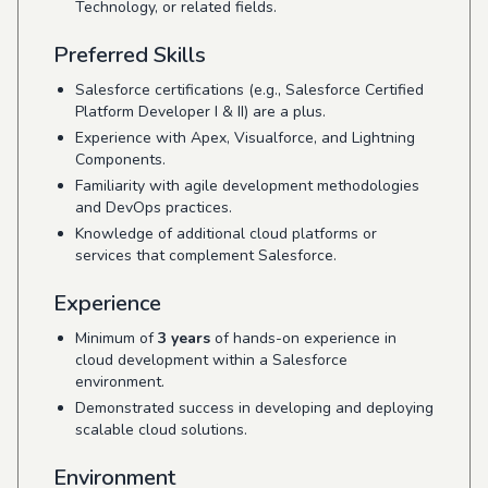
Technology, or related fields.
Preferred Skills
Salesforce certifications (e.g., Salesforce Certified
Platform Developer I & II) are a plus.
Experience with Apex, Visualforce, and Lightning
Components.
Familiarity with agile development methodologies
and DevOps practices.
Knowledge of additional cloud platforms or
services that complement Salesforce.
Experience
Minimum of
3 years
of hands-on experience in
cloud development within a Salesforce
environment.
Demonstrated success in developing and deploying
scalable cloud solutions.
Environment