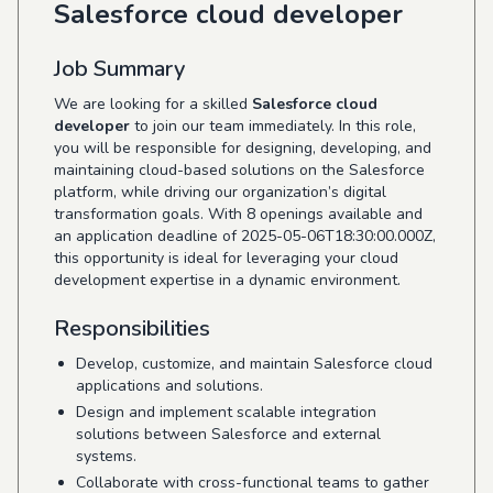
Salesforce cloud developer
Job Summary
We are looking for a skilled
Salesforce cloud
developer
to join our team immediately. In this role,
you will be responsible for designing, developing, and
maintaining cloud-based solutions on the Salesforce
platform, while driving our organization’s digital
transformation goals. With 8 openings available and
an application deadline of 2025-05-06T18:30:00.000Z,
this opportunity is ideal for leveraging your cloud
development expertise in a dynamic environment.
Responsibilities
Develop, customize, and maintain Salesforce cloud
applications and solutions.
Design and implement scalable integration
solutions between Salesforce and external
systems.
Collaborate with cross-functional teams to gather