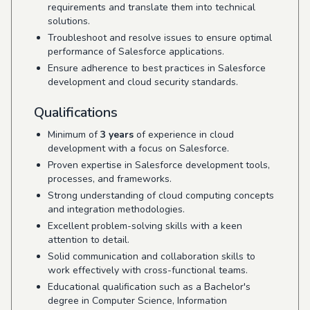
requirements and translate them into technical
solutions.
Troubleshoot and resolve issues to ensure optimal
performance of Salesforce applications.
Ensure adherence to best practices in Salesforce
development and cloud security standards.
Qualifications
Minimum of
3 years
of experience in cloud
development with a focus on Salesforce.
Proven expertise in Salesforce development tools,
processes, and frameworks.
Strong understanding of cloud computing concepts
and integration methodologies.
Excellent problem-solving skills with a keen
attention to detail.
Solid communication and collaboration skills to
work effectively with cross-functional teams.
Educational qualification such as a Bachelor's
degree in Computer Science, Information