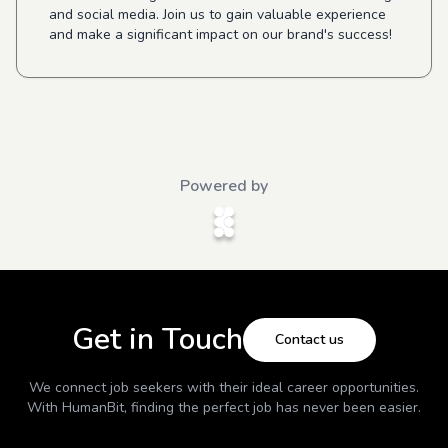
and social media. Join us to gain valuable experience
and make a significant impact on our brand's success!
Powered by
Get in Touch
Contact us
We connect job seekers with their ideal career opportunities.
With
HumanBit
, finding the perfect job has never been easier.