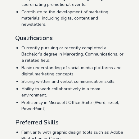
coordinating promotional events.
Contribute to the development of marketing
materials, including digital content and
newsletters.
Qualifications
Currently pursuing or recently completed a
Bachelor’s degree in Marketing, Communications, or
a related field.
Basic understanding of social media platforms and
digital marketing concepts.
Strong written and verbal communication skills.
Ability to work collaboratively in a team
environment.
Proficiency in Microsoft Office Suite (Word, Excel,
PowerPoint).
Preferred Skills
Familiarity with graphic design tools such as Adobe
Photoshop or Canva.