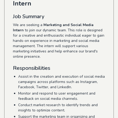
Intern
Job Summary
We are seeking a
Marketing and Social Media
Intern
to join our dynamic team. This role is designed
for a creative and enthusiastic individual eager to gain
hands-on experience in marketing and social media
management. The intern will support various
marketing initiatives and help enhance our brand's
online presence.
Responsibilities
Assist in the creation and execution of social media
campaigns across platforms such as Instagram,
Facebook, Twitter, and LinkedIn.
Monitor and respond to user engagement and
feedback on social media channels.
Conduct market research to identify trends and
insights to optimize content.
Support the marketing team in organizing and