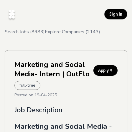
Sign In
Search Jobs (
8983
)
Explore Companies (
2143
)
Marketing and Social
Apply
Media- Intern
| OutFlo
full-time
Posted on
19-04-2025
Job Description
Marketing and Social Media -