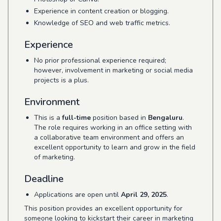
Experience in content creation or blogging.
Knowledge of SEO and web traffic metrics.
Experience
No prior professional experience required;
however, involvement in marketing or social media
projects is a plus.
Environment
This is a
full-time
position based in
Bengaluru
.
The role requires working in an office setting with
a collaborative team environment and offers an
excellent opportunity to learn and grow in the field
of marketing.
Deadline
Applications are open until
April 29, 2025
.
This position provides an excellent opportunity for
someone looking to kickstart their career in marketing