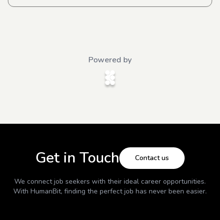
Powered by
Get in Touch
Contact us
We connect job seekers with their ideal career opportunities.
With
HumanBit
, finding the perfect job has never been easier.