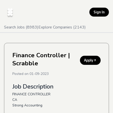
Sign In
Search Jobs (
8983
)
Explore Companies (
2143
)
Finance Controller
|
Apply
Scrabble
Posted on
01-09-2023
Job Description
FINANCE CONTROLLER
CA
Strong Accounting