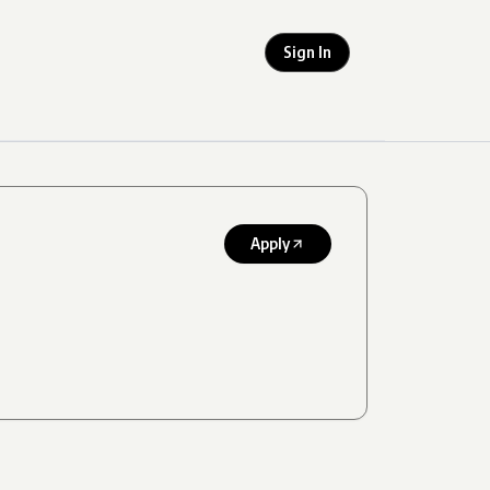
Sign In
Apply