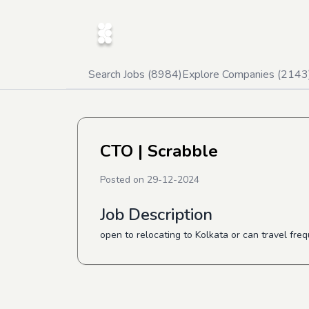
Search Jobs (
8984
)
Explore Companies (
2143
CTO
| Scrabble
Posted on
29-12-2024
Job Description
open to relocating to Kolkata or can travel freq