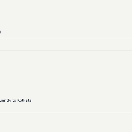
)
uently to Kolkata