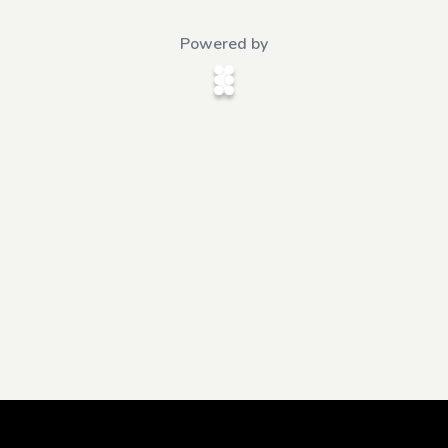
Powered by