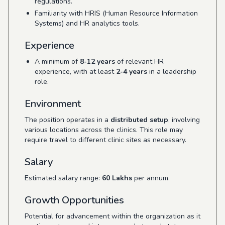
regulations.
Familiarity with HRIS (Human Resource Information
Systems) and HR analytics tools.
Experience
A minimum of
8-12 years
of relevant HR
experience, with at least
2-4 years
in a leadership
role.
Environment
The position operates in a
distributed setup
, involving
various locations across the clinics. This role may
require travel to different clinic sites as necessary.
Salary
Estimated salary range:
60 Lakhs
per annum.
Growth Opportunities
Potential for advancement within the organization as it