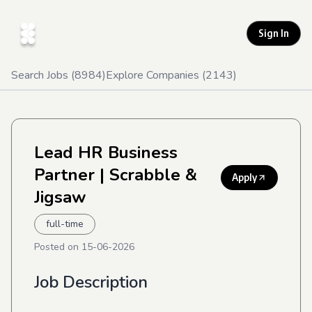
Sign In
Search Jobs (
8984
)
Explore Companies (
2143
)
Lead HR Business
Partner
| Scrabble &
Apply
Jigsaw
full-time
Posted on
15-06-2026
Job Description