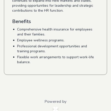
continues to expand into new markets and states,
providing opportunities for leadership and strategic
contributions to the HR function.
Benefits
Comprehensive health insurance for employees
and their families.
Employee wellness programs.
Professional development opportunities and
training programs.
Flexible work arrangements to support work-life
balance.
Powered by