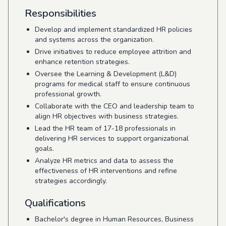
Responsibilities
Develop and implement standardized HR policies
and systems across the organization.
Drive initiatives to reduce employee attrition and
enhance retention strategies.
Oversee the Learning & Development (L&D)
programs for medical staff to ensure continuous
professional growth.
Collaborate with the CEO and leadership team to
align HR objectives with business strategies.
Lead the HR team of 17-18 professionals in
delivering HR services to support organizational
goals.
Analyze HR metrics and data to assess the
effectiveness of HR interventions and refine
strategies accordingly.
Qualifications
Bachelor's degree in Human Resources, Business