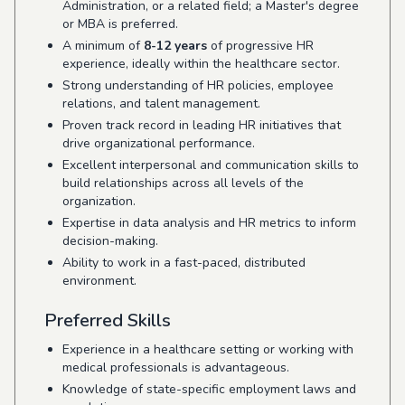
Administration, or a related field; a Master's degree
or MBA is preferred.
A minimum of
8-12 years
of progressive HR
experience, ideally within the healthcare sector.
Strong understanding of HR policies, employee
relations, and talent management.
Proven track record in leading HR initiatives that
drive organizational performance.
Excellent interpersonal and communication skills to
build relationships across all levels of the
organization.
Expertise in data analysis and HR metrics to inform
decision-making.
Ability to work in a fast-paced, distributed
environment.
Preferred Skills
Experience in a healthcare setting or working with
medical professionals is advantageous.
Knowledge of state-specific employment laws and