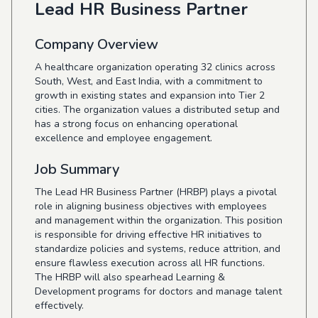
Lead HR Business Partner
Company Overview
A healthcare organization operating 32 clinics across
South, West, and East India, with a commitment to
growth in existing states and expansion into Tier 2
cities. The organization values a distributed setup and
has a strong focus on enhancing operational
excellence and employee engagement.
Job Summary
The Lead HR Business Partner (HRBP) plays a pivotal
role in aligning business objectives with employees
and management within the organization. This position
is responsible for driving effective HR initiatives to
standardize policies and systems, reduce attrition, and
ensure flawless execution across all HR functions.
The HRBP will also spearhead Learning &
Development programs for doctors and manage talent
effectively.