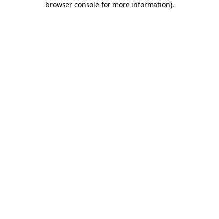
browser console for more information)
.