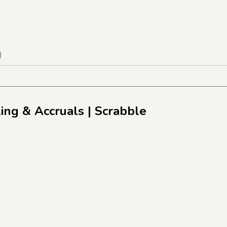
)
ling & Accruals
| Scrabble