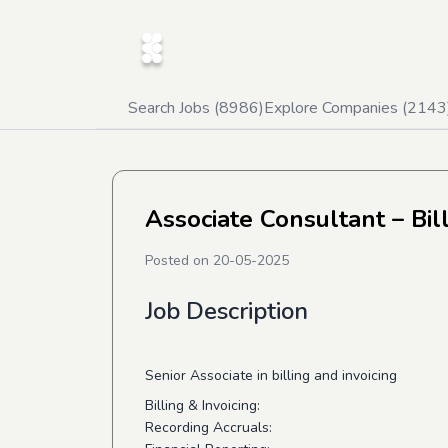
Search Jobs (
8986
)
Explore Companies (
2143
Associate Consultant – Bil
Posted on
20-05-2025
Job Description
Senior Associate in billing and invoicing
Billing & Invoicing:
Recording Accruals: