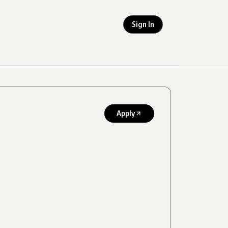
Sign In
Apply