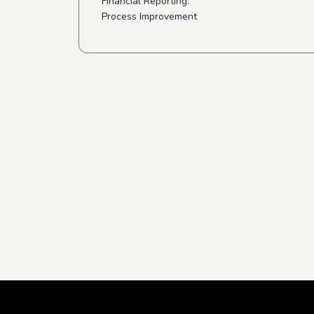
Financial Reporting:
Process Improvement