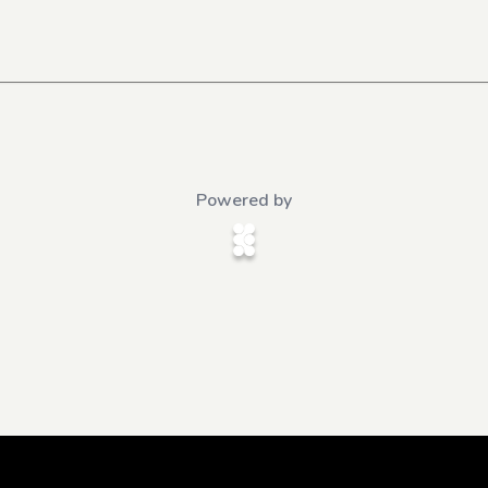
Powered by