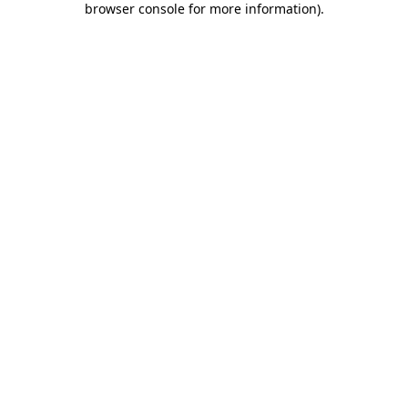
browser console for more information)
.