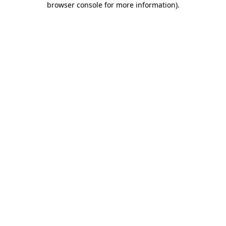
browser console for more information)
.