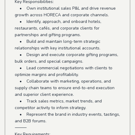
Key Responsibilities:
• Own institutional sales P&L and drive revenue
growth across HORECA and corporate channels.
• Identify, approach, and onboard hotels,
restaurants, cafés, and corporate clients for
partnerships and gifting programs.
• Build and maintain long-term strategic
relationships with key institutional accounts.
• Design and execute corporate gifting programs,
bulk orders, and special campaigns.
• Lead commercial negotiations with clients to
optimize margins and profitability.
• Collaborate with marketing, operations, and
supply chain teams to ensure end-to-end execution
and superior client experience.
• Track sales metrics, market trends, and
competitor activity to inform strategy.
• Represent the brand in industry events, tastings,
and B2B forums.
⸻
Key Requirements: