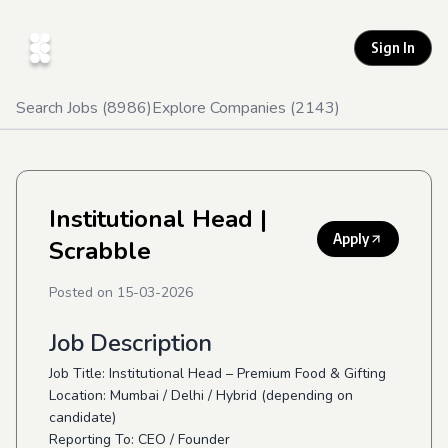
Sign In
Search Jobs (
8986
)
Explore Companies (
2143
)
Institutional Head
|
Apply
Scrabble
Posted on
15-03-2026
Job Description
Job Title: Institutional Head – Premium Food & Gifting
Location: Mumbai / Delhi / Hybrid (depending on
candidate)
Reporting To: CEO / Founder