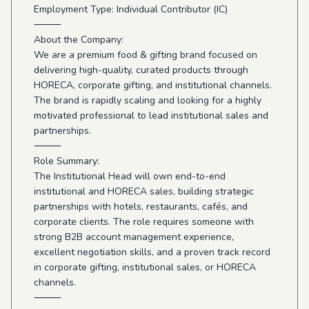
Employment Type: Individual Contributor (IC)
⸻
About the Company:
We are a premium food & gifting brand focused on
delivering high-quality, curated products through
HORECA, corporate gifting, and institutional channels.
The brand is rapidly scaling and looking for a highly
motivated professional to lead institutional sales and
partnerships.
⸻
Role Summary:
The Institutional Head will own end-to-end
institutional and HORECA sales, building strategic
partnerships with hotels, restaurants, cafés, and
corporate clients. The role requires someone with
strong B2B account management experience,
excellent negotiation skills, and a proven track record
in corporate gifting, institutional sales, or HORECA
channels.
⸻