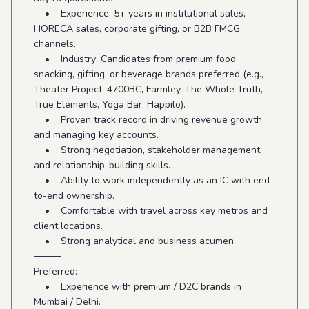
• Experience: 5+ years in institutional sales,
HORECA sales, corporate gifting, or B2B FMCG
channels.
• Industry: Candidates from premium food,
snacking, gifting, or beverage brands preferred (e.g.,
Theater Project, 4700BC, Farmley, The Whole Truth,
True Elements, Yoga Bar, Happilo).
• Proven track record in driving revenue growth
and managing key accounts.
• Strong negotiation, stakeholder management,
and relationship-building skills.
• Ability to work independently as an IC with end-
to-end ownership.
• Comfortable with travel across key metros and
client locations.
• Strong analytical and business acumen.
⸻
Preferred:
• Experience with premium / D2C brands in
Mumbai / Delhi.