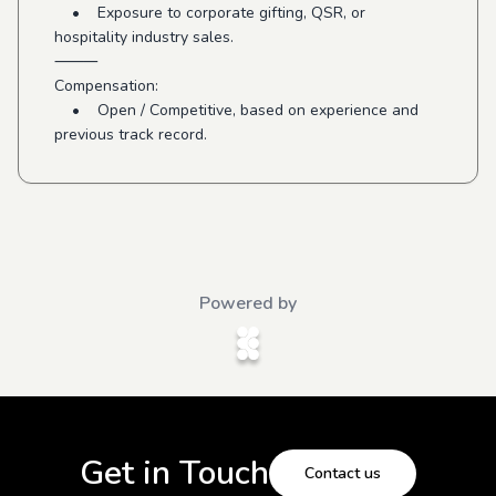
• Exposure to corporate gifting, QSR, or
hospitality industry sales.
⸻
Compensation:
• Open / Competitive, based on experience and
previous track record.
Powered by
Get in Touch
Contact us