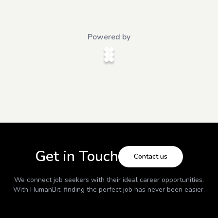
Powered by
Get in Touch
Contact us
We connect job seekers with their ideal career opportunities.
With
HumanBit
, finding the perfect job has never been easier.