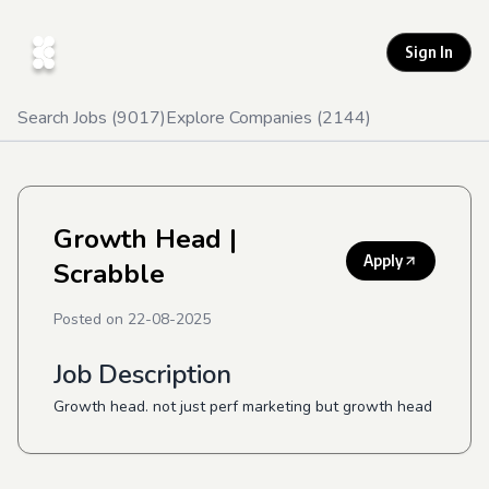
Sign In
Search Jobs (
9017
)
Explore Companies (
2144
)
Growth Head
|
Apply
Scrabble
Posted on
22-08-2025
Job Description
Growth head. not just perf marketing but growth head