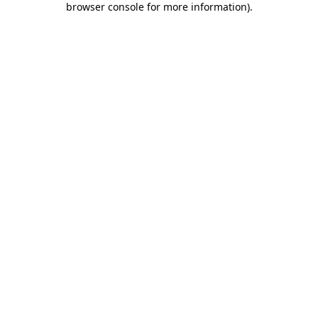
browser console for more information)
.