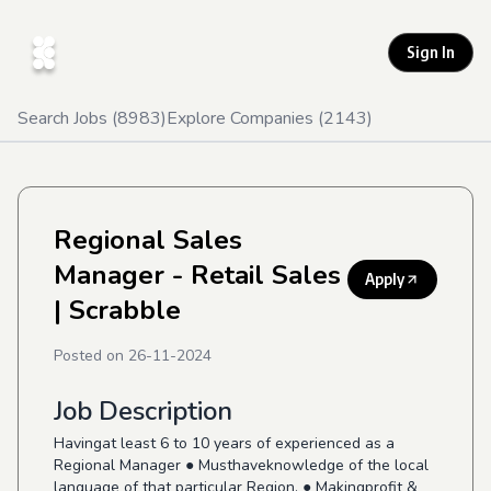
Sign In
Search Jobs (
8983
)
Explore Companies (
2143
)
Regional Sales
Manager - Retail Sales
Apply
| Scrabble
Posted on
26-11-2024
Job Description
Havingat least 6 to 10 years of experienced as a
Regional Manager ● Musthaveknowledge of the local
language of that particular Region. ● Makingprofit &