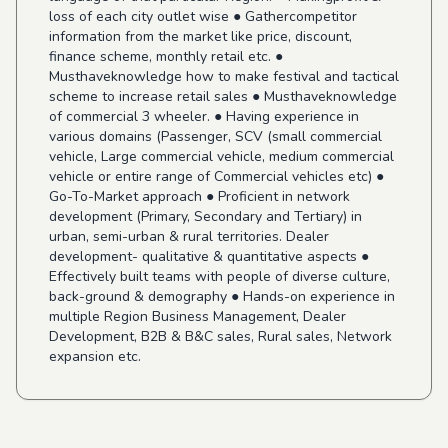
loss of each city outlet wise ● Gathercompetitor
information from the market like price, discount,
finance scheme, monthly retail etc. ●
Musthaveknowledge how to make festival and tactical
scheme to increase retail sales ● Musthaveknowledge
of commercial 3 wheeler. ● Having experience in
various domains (Passenger, SCV (small commercial
vehicle, Large commercial vehicle, medium commercial
vehicle or entire range of Commercial vehicles etc) ●
Go-To-Market approach ● Proficient in network
development (Primary, Secondary and Tertiary) in
urban, semi-urban & rural territories. Dealer
development- qualitative & quantitative aspects ●
Effectively built teams with people of diverse culture,
back-ground & demography ● Hands-on experience in
multiple Region Business Management, Dealer
Development, B2B & B&C sales, Rural sales, Network
expansion etc.