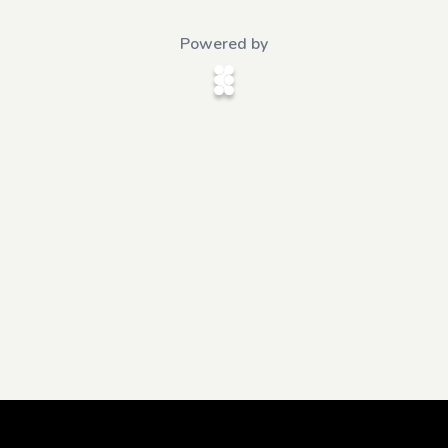
Powered by