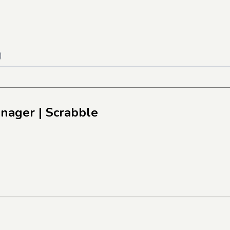
)
anager
| Scrabble