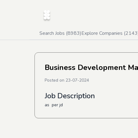
Search Jobs (
8983
)
Explore Companies (
2143
Business Development M
Posted on
23-07-2024
Job Description
as per jd