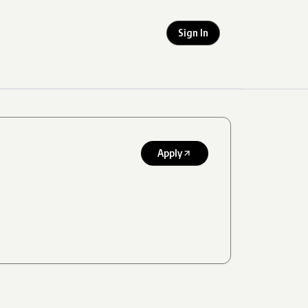
Sign In
Apply